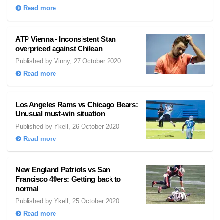
Read more
ATP Vienna - Inconsistent Stan
overpriced against Chilean
Published by Vinny, 27 October 2020
Read more
Los Angeles Rams vs Chicago Bears:
Unusual must-win situation
Published by Ykell, 26 October 2020
Read more
New England Patriots vs San
Francisco 49ers: Getting back to
normal
Published by Ykell, 25 October 2020
Read more