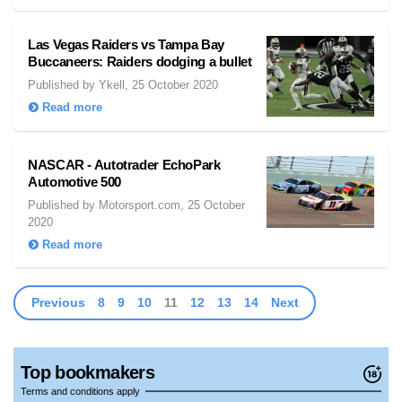
Las Vegas Raiders vs Tampa Bay
Buccaneers: Raiders dodging a bullet
Published by Ykell, 25 October 2020
Read more
NASCAR - Autotrader EchoPark
Automotive 500
Published by Motorsport.com, 25 October
2020
Read more
Previous
8
9
10
11
12
13
14
Next
Top bookmakers
Terms and conditions apply