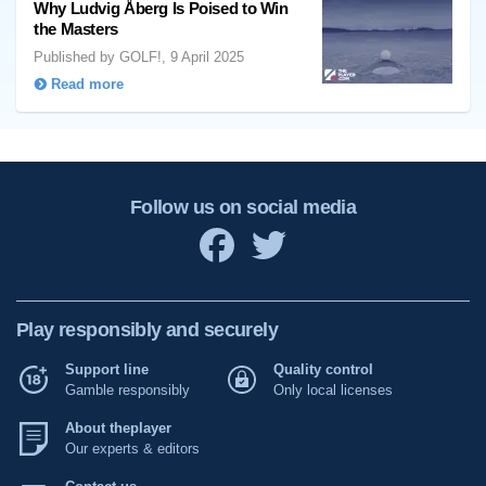
Why Ludvig Åberg Is Poised to Win
the Masters
Published by GOLF!, 9 April 2025
Read more
Follow us on social media
Play responsibly and securely
Support line
Quality control
Gamble responsibly
Only local licenses
About theplayer
Our experts & editors