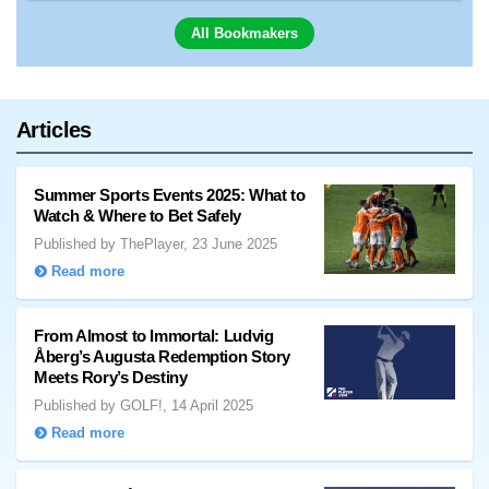
All Bookmakers
Articles
Summer Sports Events 2025: What to
Watch & Where to Bet Safely
Published by ThePlayer, 23 June 2025
Read more
From Almost to Immortal: Ludvig
Åberg’s Augusta Redemption Story
Meets Rory’s Destiny
Published by GOLF!, 14 April 2025
Read more