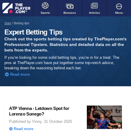
Bonuses
Menu
Sports
Articles
Start
Betting tips
Expert Betting Tips
Check out the sports betting tips created by ThePlayer.com's
Professional Tipsters. Statistics and detailed data on all the
bets from the experts.
If you’re looking for some solid betting tips, you’re in for a treat. The
pros at ThePlayer.com have put together some top-notch advice,
breaking down the reasoning behind each bet.
Read more
ATP Vienna - Letdown Spot for
Lorenzo Sonego?
Published by Vinny, 31 October 2020
Read more