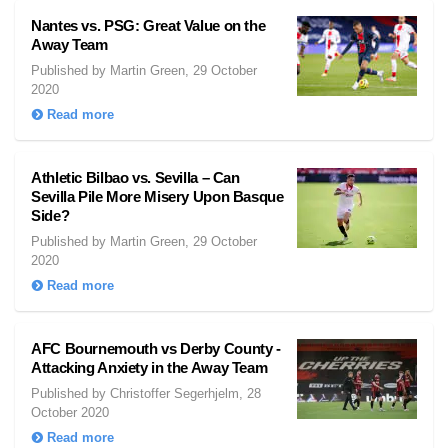
Nantes vs. PSG: Great Value on the
Away Team
Published by Martin Green, 29 October
2020
Read more
Athletic Bilbao vs. Sevilla – Can
Sevilla Pile More Misery Upon Basque
Side?
Published by Martin Green, 29 October
2020
Read more
AFC Bournemouth vs Derby County -
Attacking Anxiety in the Away Team
Published by Christoffer Segerhjelm, 28
October 2020
Read more