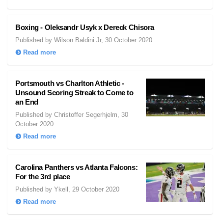
Boxing - Oleksandr Usyk x Dereck Chisora
Published by Wilson Baldini Jr, 30 October 2020
Read more
Portsmouth vs Charlton Athletic -
Unsound Scoring Streak to Come to
an End
Published by Christoffer Segerhjelm, 30
October 2020
Read more
Carolina Panthers vs Atlanta Falcons:
For the 3rd place
Published by Ykell, 29 October 2020
Read more