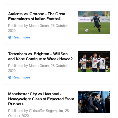
Atalanta vs. Crotone – The Great
Entertainers of Italian Football
Published by Martin Green, 28 October
2020
Read more
Tottenham vs. Brighton – Will Son
and Kane Continue to Wreak Havoc?
Published by Martin Green, 28 October
2020
Read more
Manchester City vs Liverpool -
Heavyweight Clash of Expected Front
Runners
Published by Christoffer Segerhjelm, 28
October 2020