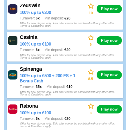
ZeusWin
Play now
100% up to €200
10
Turnover
6x
Min deposit
€20
Offer for new players only. This offer cannot be combined with any other offer.
Terms & Conditions apply.
Casinia
Play now
100% up to €100
9
Turnover
6x
Min deposit
€20
Offer for new players only. This offer cannot be combined with any other offer.
Terms & Conditions apply.
Spinanga
Play now
100% up to €500 + 200 FS + 1
8.5
Bonus Crab
Turnover
35x
Min deposit
€10
Offer for new players only. This offer cannot be combined with any other offer.
Terms & Conditions apply.
Rabona
Play now
100% up to €100
8
Turnover
6x
Min deposit
€20
Offer for new players only. This offer cannot be combined with any other offer.
Terms & Conditions apply.