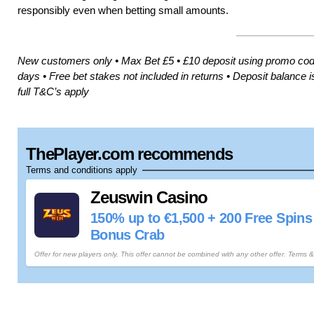
responsibly even when betting small amounts.
New customers only • Max Bet £5 • £10 deposit using promo code 
days • Free bet stakes not included in returns • Deposit balance i
full T&C’s apply
ThePlayer.com recommends
Terms and conditions apply
Zeuswin Casino
150% up to €1,500 + 200 Free Spins
Bonus Crab
Offer for new players only. This offer cannot be combined with any other offer. Terms &