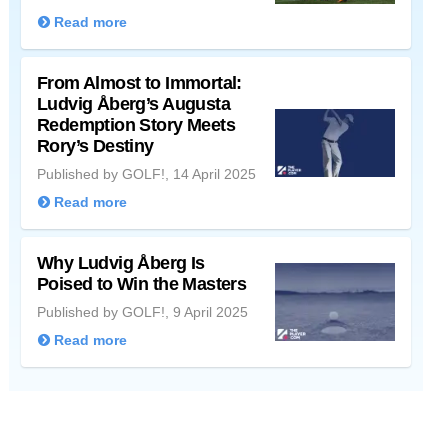
Read more
From Almost to Immortal:
Ludvig Åberg’s Augusta
Redemption Story Meets
Rory’s Destiny
Published by GOLF!, 14 April 2025
Read more
Why Ludvig Åberg Is
Poised to Win the Masters
Published by GOLF!, 9 April 2025
Read more