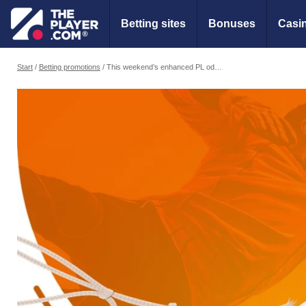
Betting sites
Bonuses
Casi
Start
Betting promotions
This weekend’s enhanced PL odds are in