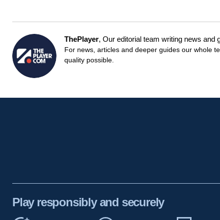
ThePlayer
Our editorial team writing news and 
For news, articles and deeper guides our whole tea
quality possible.
Play responsibly and securely