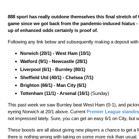
888 sport has really outdone themselves this final stretch of
game since we got back from the pandemic-induced hiatus - 
up of enhanced odds certainly is proof of.
Following any link below and subsequently making a deposit with
Norwich (20/1) - West Ham (10/1)
Watford (9/1) - Newcastle (28/1)
Liverpool (6/1) - Burnley (80/1)
Sheffield Utd (40/1) - Chelsea (7/1)
Brighton (66/1) - Man City (6/1)
Tottenham (11/1) - Arsenal (16/1)
(Sunday)
This past week we saw Burnley beat West Ham (0-1), and picking 
eyeing Norwich at 20/1 above. Current
Premier League standin
not impressed lately. Sure, you can get an easy 6/1 on City, but wh
These boosts are all about giving new players a chance to get a f
there is nothing wrong with taking on some more risk than usual.