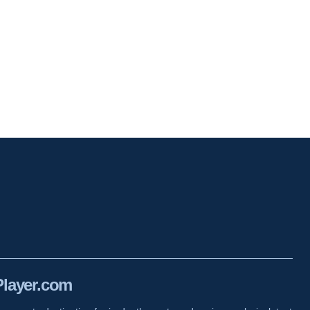
layer.com