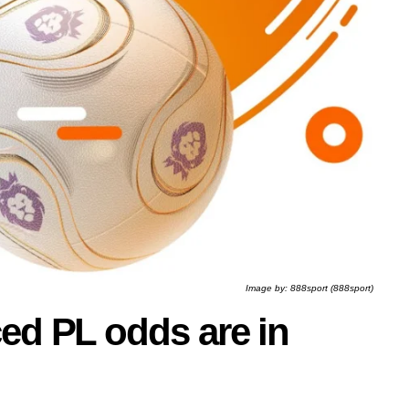
Image by: 888sport (888sport)
ed PL odds are in