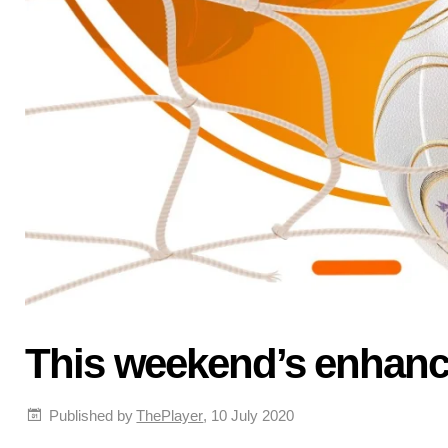
This weekend’s enhanc
Published by
ThePlayer
, 10 July 2020