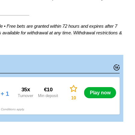
• Free bets are granted within 72 hours and expires after 7
s available for withdrawal at any time. Withdrawal restrictions &
35x
€10
Play now
 + 1
Turnover
Min deposit
10
 Conditions apply.