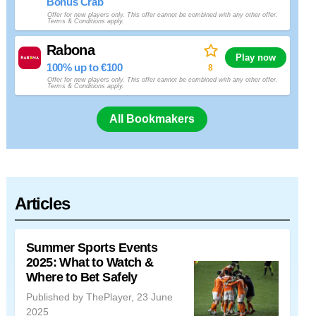
Bonus Crab
Offer for new players only. This offer cannot be combined with any other offer.
Terms & Conditions apply.
Rabona
Play now
100% up to €100
8
Offer for new players only. This offer cannot be combined with any other offer.
Terms & Conditions apply.
All Bookmakers
Articles
Summer Sports Events
2025: What to Watch &
Where to Bet Safely
Published by ThePlayer, 23 June
2025