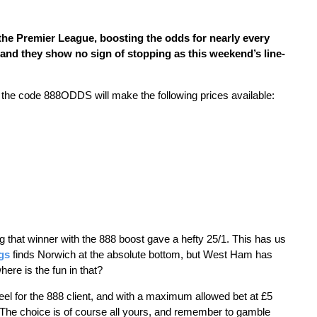
 the Premier League, boosting the odds for nearly every
and they show no sign of stopping as this weekend’s line-
 the code 888ODDS will make the following prices available:
that winner with the 888 boost gave a hefty 25/1. This has us
gs
finds Norwich at the absolute bottom, but West Ham has
ere is the fun in that?
eel for the 888 client, and with a maximum allowed bet at £5
 The choice is of course all yours, and remember to gamble