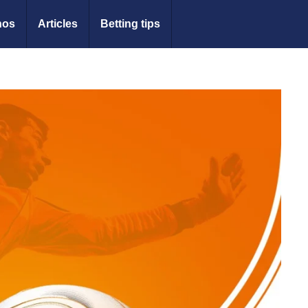
nos
Articles
Betting tips