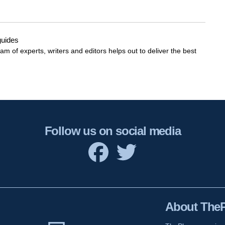
guides
m of experts, writers and editors helps out to deliver the best
Follow us on social media
About TheP