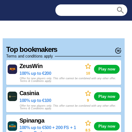
Top bookmakers
Terms and conditions apply
ZeusWin
Play now
100% up to €200
10
Offer for new players only. This offer cannot be combined with any other offer.
Terms & Conditions apply.
Casinia
Play now
100% up to €100
9
Offer for new players only. This offer cannot be combined with any other offer.
Terms & Conditions apply.
Spinanga
Play now
100% up to €500 + 200 FS + 1
8.5