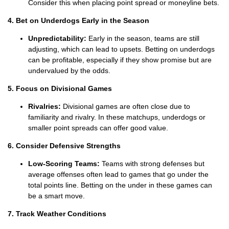
Consider this when placing point spread or moneyline bets.
4. Bet on Underdogs Early in the Season
Unpredictability:
Early in the season, teams are still
adjusting, which can lead to upsets. Betting on underdogs
can be profitable, especially if they show promise but are
undervalued by the odds.
5. Focus on Divisional Games
Rivalries:
Divisional games are often close due to
familiarity and rivalry. In these matchups, underdogs or
smaller point spreads can offer good value.
6. Consider Defensive Strengths
Low-Scoring Teams:
Teams with strong defenses but
average offenses often lead to games that go under the
total points line. Betting on the under in these games can
be a smart move.
7. Track Weather Conditions