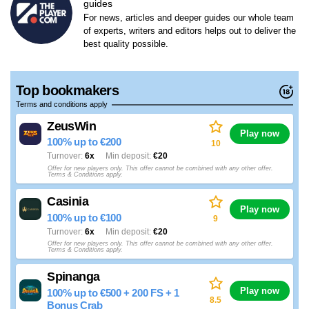
guides
For news, articles and deeper guides our whole team
of experts, writers and editors helps out to deliver the
best quality possible.
Top bookmakers
Terms and conditions apply
ZeusWin
Play now
100% up to €200
10
Turnover
6x
Min deposit
€20
Offer for new players only. This offer cannot be combined with any other offer.
Terms & Conditions apply.
Casinia
Play now
100% up to €100
9
Turnover
6x
Min deposit
€20
Offer for new players only. This offer cannot be combined with any other offer.
Terms & Conditions apply.
Spinanga
Play now
100% up to €500 + 200 FS + 1
8.5
Bonus Crab