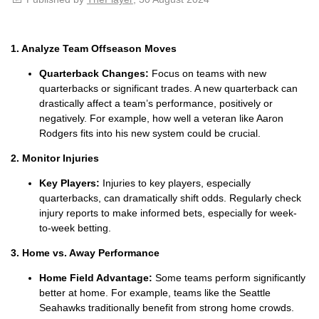
1. Analyze Team Offseason Moves
Quarterback Changes:
Focus on teams with new
quarterbacks or significant trades. A new quarterback can
drastically affect a team’s performance, positively or
negatively. For example, how well a veteran like Aaron
Rodgers fits into his new system could be crucial.
2. Monitor Injuries
Key Players:
Injuries to key players, especially
quarterbacks, can dramatically shift odds. Regularly check
injury reports to make informed bets, especially for week-
to-week betting.
3. Home vs. Away Performance
Home Field Advantage:
Some teams perform significantly
better at home. For example, teams like the Seattle
Seahawks traditionally benefit from strong home crowds.