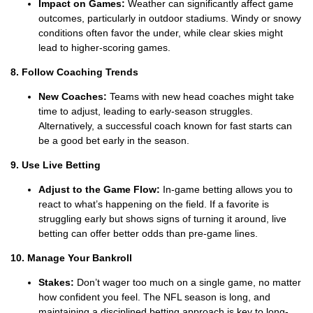
Impact on Games:
Weather can significantly affect game
outcomes, particularly in outdoor stadiums. Windy or snowy
conditions often favor the under, while clear skies might
lead to higher-scoring games.
8. Follow Coaching Trends
New Coaches:
Teams with new head coaches might take
time to adjust, leading to early-season struggles.
Alternatively, a successful coach known for fast starts can
be a good bet early in the season.
9. Use Live Betting
Adjust to the Game Flow:
In-game betting allows you to
react to what’s happening on the field. If a favorite is
struggling early but shows signs of turning it around, live
betting can offer better odds than pre-game lines.
10. Manage Your Bankroll
Stakes:
Don’t wager too much on a single game, no matter
how confident you feel. The NFL season is long, and
maintaining a disciplined betting approach is key to long-