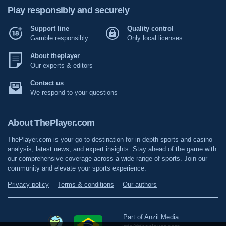
Play responsibly and securely
Support line
Quality control
Gamble responsibly
Only local licenses
About theplayer
Our experts & editors
Contact us
We respond to your questions
About ThePlayer.com
ThePlayer.com is your go-to destination for in-depth sports and casino
analysis, latest news, and expert insights. Stay ahead of the game with
our comprehensive coverage across a wide range of sports. Join our
community and elevate your sports experience.
Privacy policy
Terms & conditions
Our authors
Part of Anzil Media