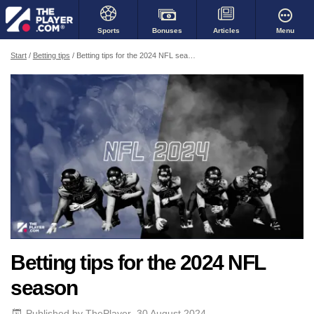
Bonuses
Menu
Sports
Articles
Start
Betting tips
Betting tips for the 2024 NFL season
Betting tips for the 2024 NFL
season
Published by
ThePlayer
, 30 August 2024