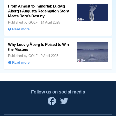
From Almost to Immortal: Ludvig
Åberg’s Augusta Redemption Story
Meets Rory’s Destiny
Published by GOLF!, 14 April 2025
Read more
Why Ludvig Åberg Is Poised to Win
the Masters
Published by GOLF!, 9 April 2025
Read more
Follow us on social media