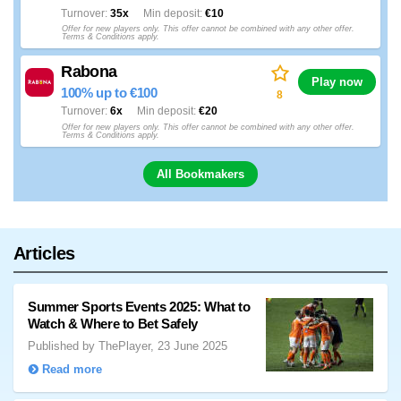
Turnover
35x
Min deposit
€10
Offer for new players only. This offer cannot be combined with any other offer.
Terms & Conditions apply.
Rabona
Play now
100% up to €100
8
Turnover
6x
Min deposit
€20
Offer for new players only. This offer cannot be combined with any other offer.
Terms & Conditions apply.
All Bookmakers
Articles
Summer Sports Events 2025: What to
Watch & Where to Bet Safely
Published by ThePlayer, 23 June 2025
Read more