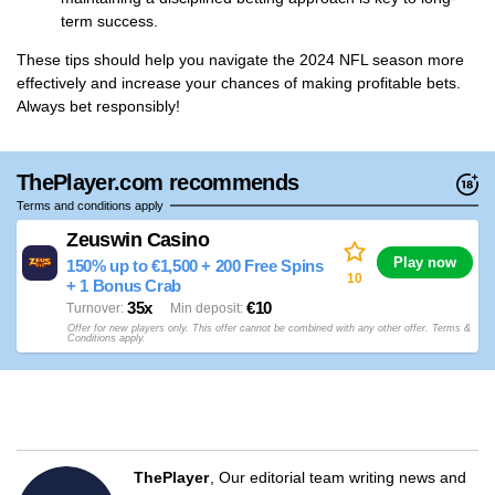
term success.
These tips should help you navigate the 2024 NFL season more
effectively and increase your chances of making profitable bets.
Always bet responsibly!
ThePlayer.com recommends
Terms and conditions apply
Zeuswin Casino
Play now
150% up to €1,500 + 200 Free Spins
10
+ 1 Bonus Crab
35x
€10
Turnover
Min deposit
Offer for new players only. This offer cannot be combined with any other offer. Terms &
Conditions apply.
ThePlayer
Our editorial team writing news and