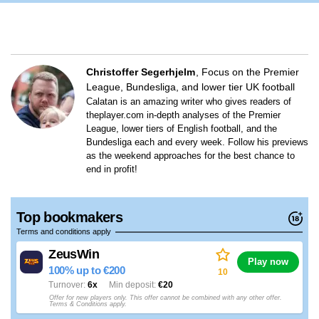
Christoffer Segerhjelm
Focus on the Premier
League, Bundesliga, and lower tier UK football
Calatan is an amazing writer who gives readers of
theplayer.com in-depth analyses of the Premier
League, lower tiers of English football, and the
Bundesliga each and every week. Follow his previews
as the weekend approaches for the best chance to
end in profit!
Top bookmakers
Terms and conditions apply
ZeusWin
Play now
100% up to €200
10
Turnover
6x
Min deposit
€20
Offer for new players only. This offer cannot be combined with any other offer.
Terms & Conditions apply.