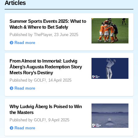
Articles
Summer Sports Events 2025: What to
Watch & Where to Bet Safely
Published by ThePlayer, 23 June 2025
Read more
From Almost to Immortal: Ludvig
Åberg’s Augusta Redemption Story
Meets Rory’s Destiny
Published by GOLF!, 14 April 2025
Read more
Why Ludvig Åberg Is Poised to Win
the Masters
Published by GOLF!, 9 April 2025
Read more