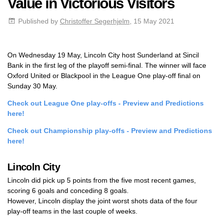
Value in Victorious Visitors
Published by
Christoffer Segerhjelm
, 15 May 2021
On Wednesday 19 May, Lincoln City host Sunderland at Sincil
Bank in the first leg of the playoff semi-final. The winner will face
Oxford United or Blackpool in the League One play-off final on
Sunday 30 May.
Check out
League One play-offs - Preview and Predictions
here!
Check out
Championship play-offs - Preview and Predictions
here!
Lincoln City
Lincoln did pick up 5 points from the five most recent games,
scoring 6 goals and conceding 8 goals.
However, Lincoln display the joint worst shots data of the four
play-off teams in the last couple of weeks.