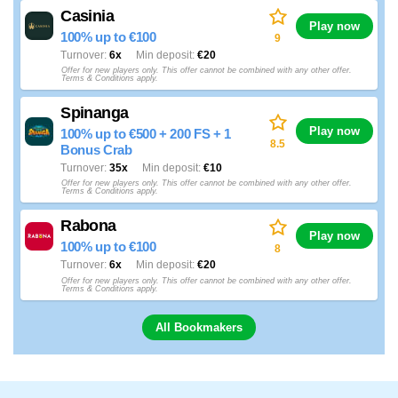
Casinia
Play now
100% up to €100
9
Turnover
6x
Min deposit
€20
Offer for new players only. This offer cannot be combined with any other offer.
Terms & Conditions apply.
Spinanga
Play now
100% up to €500 + 200 FS + 1
8.5
Bonus Crab
Turnover
35x
Min deposit
€10
Offer for new players only. This offer cannot be combined with any other offer.
Terms & Conditions apply.
Rabona
Play now
100% up to €100
8
Turnover
6x
Min deposit
€20
Offer for new players only. This offer cannot be combined with any other offer.
Terms & Conditions apply.
All Bookmakers