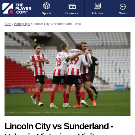
Bonuses
Menu
Sports
Articles
Start
Betting tips
Lincoln City vs Sunderland - Value in Victorious Visitors
Lincoln City vs Sunderland -