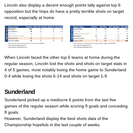
Lincoln also display a decent enough points tally against top 6
opposition but the Imps do have a pretty terrible shots on target
record, especially at home.
When Lincoln faced the other top 6 teams at home during the
regular season, Lincoln lost the shots and shots on target stats in
4 of 5 games, most notably losing the home game to Sunderland
0-4 while losing the shots 6-14 and shots on target 1-9.
Sunderland
Sunderland picked up a mediocre 6 points from the last five
games of the regular season while scoring 9 goals and conceding
8 goals.
However, Sunderland display the best shots data of the
Championship hopefuls in the last couple of weeks.