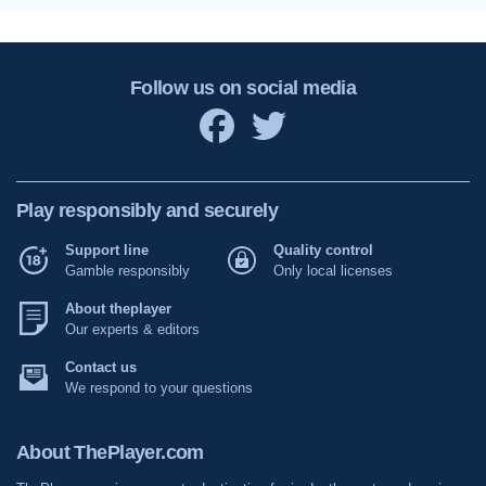
Follow us on social media
Play responsibly and securely
Support line
Quality control
Gamble responsibly
Only local licenses
About theplayer
Our experts & editors
Contact us
We respond to your questions
About ThePlayer.com