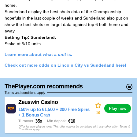
home.
Sunderland display the best shots data of the Championship
hopefuls in the last couple of weeks and Sunderland also put on
show the best shots on target data against top 6 both home and
away.
Betting Tip: Sunderland.
Stake at 5/10 units.
Learn more about what a
unit
is.
Check out more odds on Lincoln City vs Sunderland here!
ThePlayer.com recommends
Terms and conditions apply
Zeuswin Casino
Play now
150% up to €1,500 + 200 Free Spins
10
+ 1 Bonus Crab
35x
€10
Turnover
Min deposit
Offer for new players only. This offer cannot be combined with any other offer. Terms &
Conditions apply.