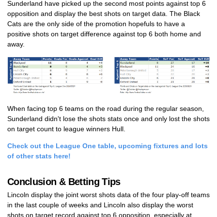
Sunderland have picked up the second most points against top 6
opposition and display the best shots on target data. The Black
Cats are the only side of the promotion hopefuls to have a
positive shots on target difference against top 6 both home and
away.
When facing top 6 teams on the road during the regular season,
Sunderland didn't lose the shots stats once and only lost the shots
on target count to league winners Hull.
Check out the League One table, upcoming fixtures and lots
of other stats here!
Conclusion & Betting Tips
Lincoln display the joint worst shots data of the four play-off teams
in the last couple of weeks and Lincoln also display the worst
shots on target record against top 6 opposition, especially at