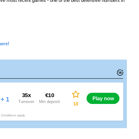
ive most recent games - one of the best defensive numbers in
here!
35x
€10
Play now
 + 1
Turnover
Min deposit
10
 Conditions apply.