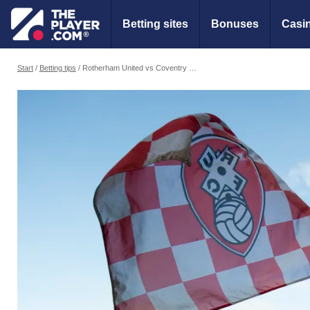
Betting sites
Bonuses
Casi
Start
Betting tips
Rotherham United vs Coventry City: Surprisingly Solid Sky Blues