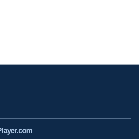
layer.com