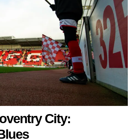
ventry City:
 Blues