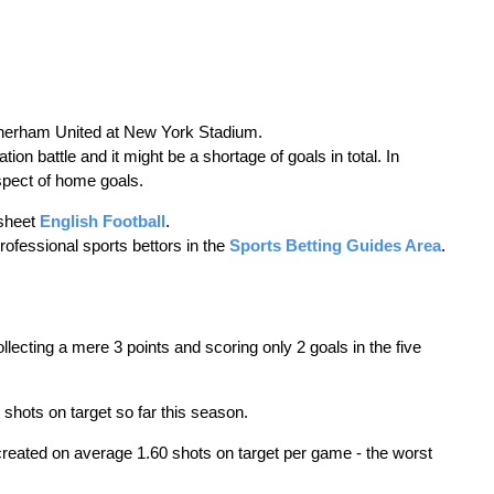
otherham United at New York Stadium.
on battle and it might be a shortage of goals in total. In
ospect of home goals.
dsheet
English Football
.
rofessional sports bettors in the
Sports Betting Guides Area
.
lecting a mere 3 points and scoring only 2 goals in the five
hots on target so far this season.
reated on average 1.60 shots on target per game - the worst