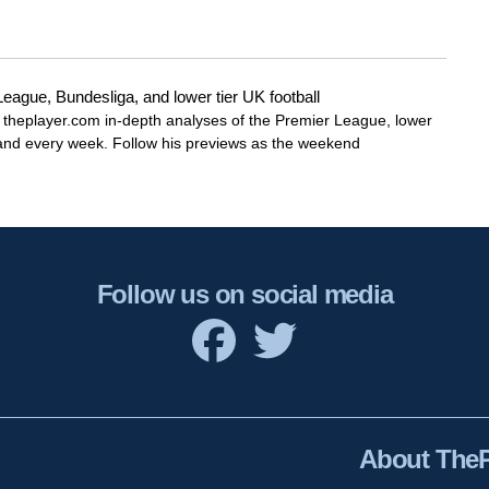
eague, Bundesliga, and lower tier UK football
f theplayer.com in-depth analyses of the Premier League, lower
h and every week. Follow his previews as the weekend
Follow us on social media
About TheP