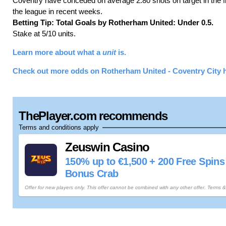
Coventry have conceded on average 2.80 shots on target in the f
the league in recent weeks.
Betting Tip: Total Goals by Rotherham United: Under 0.5.
Stake at 5/10 units.
Learn more about what a
unit
is.
Check out more odds on Rotherham United - Coventry City 
ThePlayer.com recommends
Terms and conditions apply
Zeuswin Casino
150% up to €1,500 + 200 Free Spins
Bonus Crab
Offer for new players only. This offer cannot be combined with any other offer. Terms &