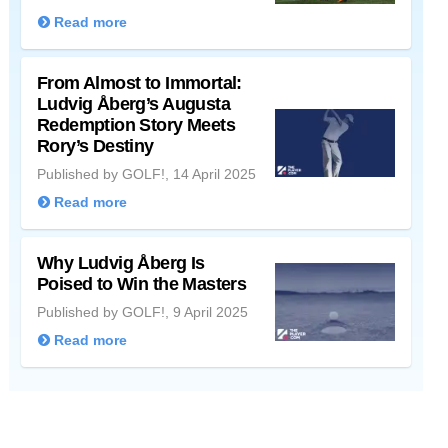
Read more
From Almost to Immortal:
Ludvig Åberg’s Augusta
Redemption Story Meets
Rory’s Destiny
Published by GOLF!, 14 April 2025
Read more
Why Ludvig Åberg Is
Poised to Win the Masters
Published by GOLF!, 9 April 2025
Read more