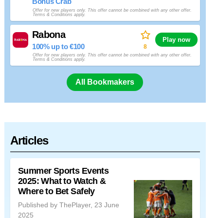
Bonus Crab
Offer for new players only. This offer cannot be combined with any other offer.
Terms & Conditions apply.
Rabona
Play now
100% up to €100
8
Offer for new players only. This offer cannot be combined with any other offer.
Terms & Conditions apply.
All Bookmakers
Articles
Summer Sports Events
2025: What to Watch &
Where to Bet Safely
Published by ThePlayer, 23 June
2025