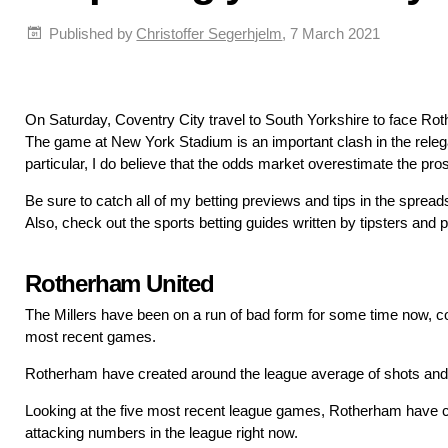
Published by
Christoffer Segerhjelm
, 7 March 2021
On Saturday, Coventry City travel to South Yorkshire to face R
The game at New York Stadium is an important clash in the relegati
particular, I do believe that the odds market overestimate the pr
Be sure to catch all of my betting previews and tips in the sprea
Also, check out the sports betting guides written by tipsters and p
Rotherham United
The Millers have been on a run of bad form for some time now, col
most recent games.
Rotherham have created around the league average of shots and s
Looking at the five most recent league games, Rotherham have c
attacking numbers in the league right now.