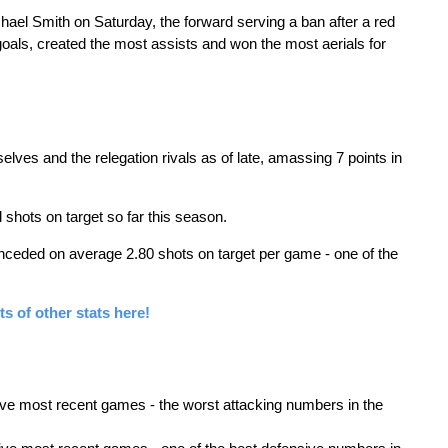
chael Smith on Saturday, the forward serving a ban after a red
als, created the most assists and won the most aerials for
ves and the relegation rivals as of late, amassing 7 points in
hots on target so far this season.
nceded on average 2.80 shots on target per game - one of the
s of other stats here!
ive most recent games - the worst attacking numbers in the