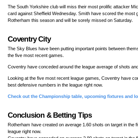
The South Yorkshire club will miss their most prolific attacker Mi
card against Sheffield Wednesday. Smith have scored the most go
Rotherham this season and will be sorely missed on Saturday.
Coventry City
The Sky Blues have been putting important points between themsel
the five most recent games.
Coventry have conceded around the league average of shots and s
Looking at the five most recent league games, Coventry have co
best defensive numbers in the league right now.
Check out the Championship table, upcoming fixtures and lot
Conclusion & Betting Tips
Rotherham have created on average 1.60 shots on target in the f
league right now.