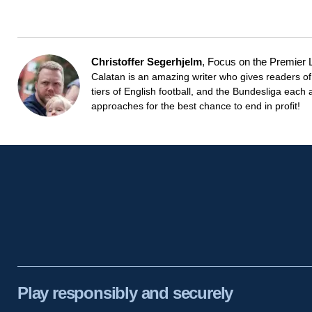
Christoffer Segerhjelm
Focus on the Premier L
Calatan is an amazing writer who gives readers o
tiers of English football, and the Bundesliga eac
approaches for the best chance to end in profit!
Play responsibly and securely