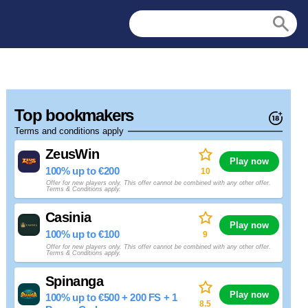
Top bookmakers
Terms and conditions apply
ZeusWin
Play now
100% up to €200
10
Offer for new players only. This offer cannot be combined with any other offer.
Terms & Conditions apply.
Casinia
Play now
100% up to €100
9
Offer for new players only. This offer cannot be combined with any other offer.
Terms & Conditions apply.
Spinanga
Play now
100% up to €500 + 200 FS + 1
8.5