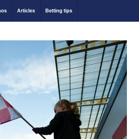
nos
Articles
Betting tips