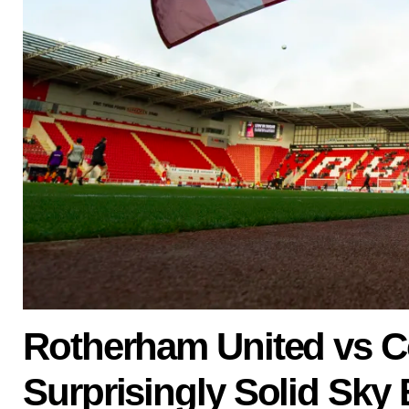
Rotherham United vs Co
Surprisingly Solid Sky