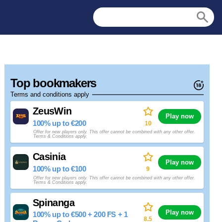
Top bookmakers
Terms and conditions apply
ZeusWin
Play now
100% up to €200
10
Offer for new players only. This offer cannot be combined with any other offer.
Terms & Conditions apply.
Casinia
Play now
100% up to €100
9
Offer for new players only. This offer cannot be combined with any other offer.
Terms & Conditions apply.
Spinanga
Play now
100% up to €500 + 200 FS + 1
8.5