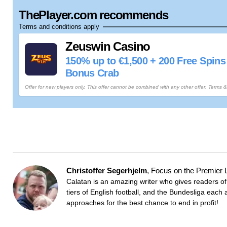
ThePlayer.com recommends
Terms and conditions apply
Zeuswin Casino
150% up to €1,500 + 200 Free Spins
Bonus Crab
Offer for new players only. This offer cannot be combined with any other offer. Terms &
Christoffer Segerhjelm
Focus on the Premier L
Calatan is an amazing writer who gives readers o
tiers of English football, and the Bundesliga eac
approaches for the best chance to end in profit!