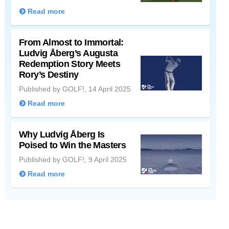
Read more
From Almost to Immortal:
Ludvig Åberg’s Augusta
Redemption Story Meets
Rory’s Destiny
Published by GOLF!, 14 April 2025
Read more
Why Ludvig Åberg Is
Poised to Win the Masters
Published by GOLF!, 9 April 2025
Read more