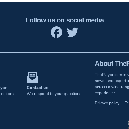
Follow us on social media
About TheP
ThePlayer.com is yo
news, and expert 
across a wide rang
yer
Contact us
experience.
 editors
We respond to your questions
Privacy policy
Te