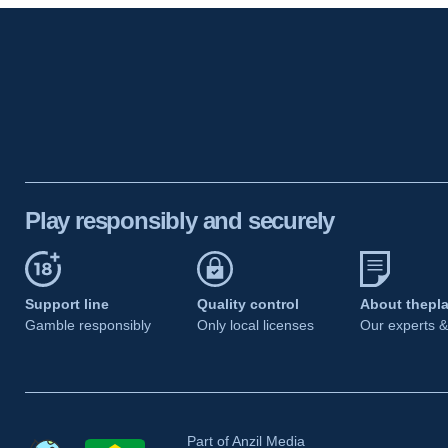
Play responsibly and securely
Support line
Quality control
About thepla
Gamble responsibly
Only local licenses
Our experts &
Part of Anzil Media