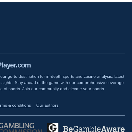
layer.com
ur go-to destination for in-depth sports and casino analysis, latest
insights. Stay ahead of the game with our comprehensive coverage
e of sports. Join our community and elevate your sports
rms & conditions
Our authors