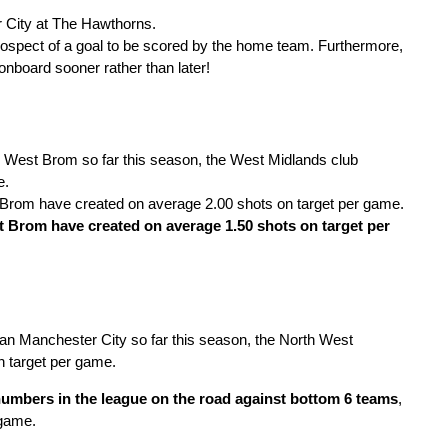
 City at The Hawthorns.
rospect of a goal to be scored by the home team. Furthermore,
t onboard sooner rather than later!
n West Brom so far this season, the West Midlands club
e.
 Brom have created on average 2.00 shots on target per game.
 Brom have created on average 1.50 shots on target per
an Manchester City so far this season, the North West
n target per game.
numbers in the league on the road against bottom 6 teams
,
 game.