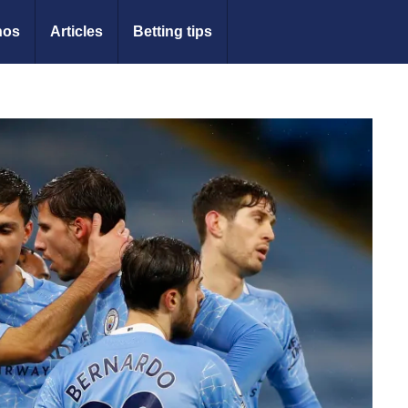
nos
Articles
Betting tips