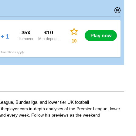
35x
€10
Play now
 + 1
Turnover
Min deposit
10
 Conditions apply.
eague, Bundesliga, and lower tier UK football
f theplayer.com in-depth analyses of the Premier League, lower
h and every week. Follow his previews as the weekend