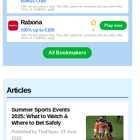
Bonus Crab
Offer for new players only. This offer cannot be combined with any other offer.
Terms & Conditions apply.
Rabona
Play now
100% up to €100
8
Offer for new players only. This offer cannot be combined with any other offer.
Terms & Conditions apply.
All Bookmakers
Articles
Summer Sports Events
2025: What to Watch &
Where to Bet Safely
Published by ThePlayer, 23 June
2025