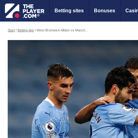
Betting sites
Bonuses
Casi
Start
Betting tips
West Bromwich Albion vs Manchester City - The Baggies Won't Breach Sky Blue Bulwark