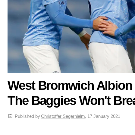
West Bromwich Albion 
The Baggies Won't Bre
Published by
Christoffer Segerhjelm
, 17 January 2021