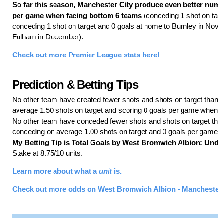
So far this season, Manchester City produce even better nu
per game when facing bottom 6 teams
(conceding 1 shot on tar
conceding 1 shot on target and 0 goals at home to Burnley in No
Fulham in December).
Check out more Premier League stats here!
Prediction & Betting Tips
No other team have created fewer shots and shots on target tha
average 1.50 shots on target and scoring 0 goals per game when
No other team have conceded fewer shots and shots on target th
conceding on average 1.00 shots on target and 0 goals per game
My Betting Tip is Total Goals by West Bromwich Albion: Unde
Stake at 8.75/10 units.
Learn more about what a
unit
is.
Check out more odds on West Bromwich Albion - Manchester