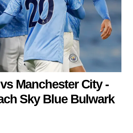
vs Manchester City -
ach Sky Blue Bulwark