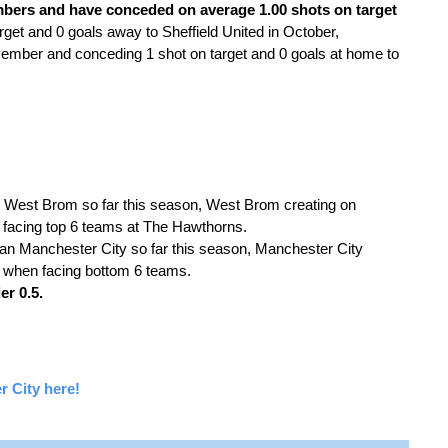
mbers and have conceded on average 1.00 shots on target
get and 0 goals away to Sheffield United in October,
vember and conceding 1 shot on target and 0 goals at home to
n West Brom so far this season, West Brom creating on
 facing top 6 teams at The Hawthorns.
an Manchester City so far this season, Manchester City
 when facing bottom 6 teams.
r 0.5.
 City here!