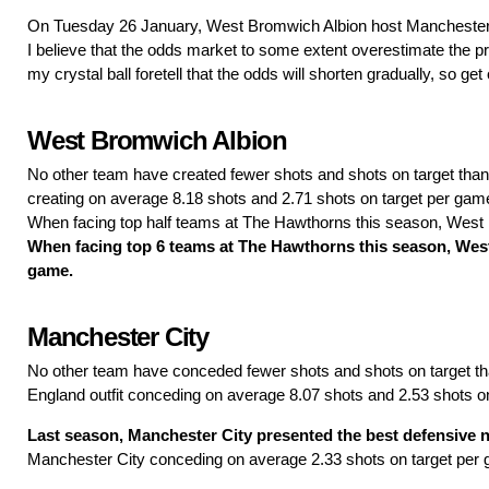
On Tuesday 26 January, West Bromwich Albion host Manchester
I believe that the odds market to some extent overestimate the p
my crystal ball foretell that the odds will shorten gradually, so ge
West Bromwich Albion
No other team have created fewer shots and shots on target tha
creating on average 8.18 shots and 2.71 shots on target per gam
When facing top half teams at The Hawthorns this season, West
When facing top 6 teams at The Hawthorns this season, West
game.
Manchester City
No other team have conceded fewer shots and shots on target th
England outfit conceding on average 8.07 shots and 2.53 shots o
Last season, Manchester City presented the best defensive 
Manchester City conceding on average 2.33 shots on target per