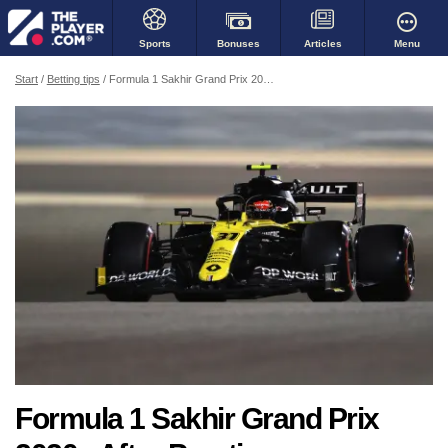
Bonuses
Menu
Sports
Articles
Start
Betting tips
Formula 1 Sakhir Grand Prix 2020 - After Practice
Formula 1 Sakhir Grand Prix