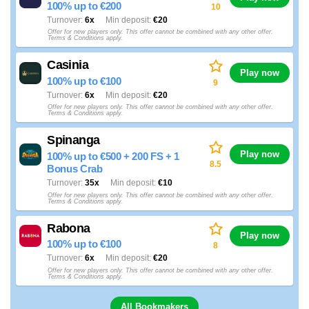
100% up to €200
10
Turnover
6x
Min deposit
€20
Offer for new players only. This offer cannot be combined with any other offer.
Terms & Conditions apply.
Casinia
Play now
100% up to €100
9
Turnover
6x
Min deposit
€20
Offer for new players only. This offer cannot be combined with any other offer.
Terms & Conditions apply.
Spinanga
Play now
100% up to €500 + 200 FS + 1
8.5
Bonus Crab
Turnover
35x
Min deposit
€10
Offer for new players only. This offer cannot be combined with any other offer.
Terms & Conditions apply.
Rabona
Play now
100% up to €100
8
Turnover
6x
Min deposit
€20
Offer for new players only. This offer cannot be combined with any other offer.
Terms & Conditions apply.
All Bookmakers