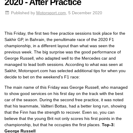
2020 - After Practice
Published by
Motorsport.com
, 5 December 2020
This Friday, the first two free practice sessions took place for the
Sakhir GP, in Bahrain, the penultimate race of the 2020 F1
championship, in a different layout than what was seen the
previous week. The big surprise was the good performance of
George Russell, who adapted well to the Mercedes car and
managed to lead both sessions. According to what was seen at
Sakhir, Motorsport.com has selected additional tips for when you
decide to bet on the weekend's F1 race:
The main name of this Friday was George Russell, who managed
to show good services on his first day on the track with the best
car of the season. During the second free practice, it was noted
that his teammate, Valtteri Bottas, had a better long run, showing
that the Finn has the strength to recover. Even so, you can
believe that the young Brit not only scores his first points in the
championship, but that he occupies the first places.
Top-3:
George Russell