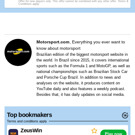
Offer for new players only. This offer cannot be combined with any other offer. Terms &
Conditions apply.
Motorsport.com
Everything you ever want to
know about motorsport
Brazilian edition of the biggest motorsport website in
the world. In Brazil since 2015, it covers international
sports such as the Formula 1 and MotoGP, as well as
national championships such as Brazilian Stock Car
and Porsche Cup Brazil. In addition to news and
analyses on the website, it produces content on
YouTube daily and also features a weekly podcast.
Besides that, it has daily updates on social media.
Top bookmakers
Terms and conditions apply
ZeusWin
Play now