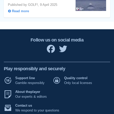
Published by GOLF!, 9 April 2025
Read more
Follow us on social media
Play responsibly and securely
Support line
Quality control
Gamble responsibly
Only local licenses
About theplayer
Our experts & editors
Contact us
We respond to your questions