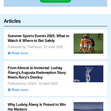
Articles
Summer Sports Events 2025: What to
Watch & Where to Bet Safely
Published by ThePlayer, 23 June 2025
Read more
From Almost to Immortal: Ludvig
Åberg’s Augusta Redemption Story
Meets Rory’s Destiny
Published by GOLF!, 14 April 2025
Read more
Why Ludvig Åberg Is Poised to Win
the Masters