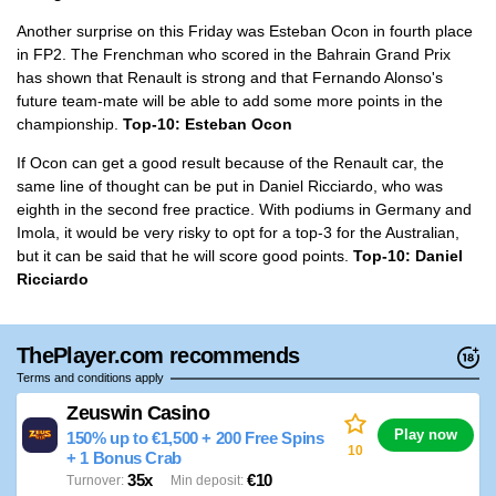
Another surprise on this Friday was Esteban Ocon in fourth place
in FP2. The Frenchman who scored in the Bahrain Grand Prix
has shown that Renault is strong and that Fernando Alonso's
future team-mate will be able to add some more points in the
championship.
Top-10: Esteban Ocon
If Ocon can get a good result because of the Renault car, the
same line of thought can be put in Daniel Ricciardo, who was
eighth in the second free practice. With podiums in Germany and
Imola, it would be very risky to opt for a top-3 for the Australian,
but it can be said that he will score good points.
Top-10: Daniel
Ricciardo
ThePlayer.com recommends
Terms and conditions apply
Zeuswin Casino
Play now
150% up to €1,500 + 200 Free Spins
10
+ 1 Bonus Crab
35x
€10
Turnover
Min deposit