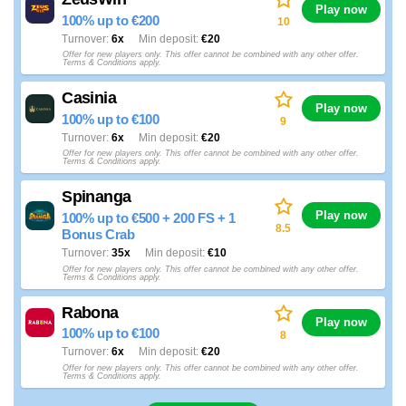
Play now
100% up to €200
10
Turnover
6x
Min deposit
€20
Offer for new players only. This offer cannot be combined with any other offer.
Terms & Conditions apply.
Casinia
Play now
100% up to €100
9
Turnover
6x
Min deposit
€20
Offer for new players only. This offer cannot be combined with any other offer.
Terms & Conditions apply.
Spinanga
Play now
100% up to €500 + 200 FS + 1
8.5
Bonus Crab
Turnover
35x
Min deposit
€10
Offer for new players only. This offer cannot be combined with any other offer.
Terms & Conditions apply.
Rabona
Play now
100% up to €100
8
Turnover
6x
Min deposit
€20
Offer for new players only. This offer cannot be combined with any other offer.
Terms & Conditions apply.