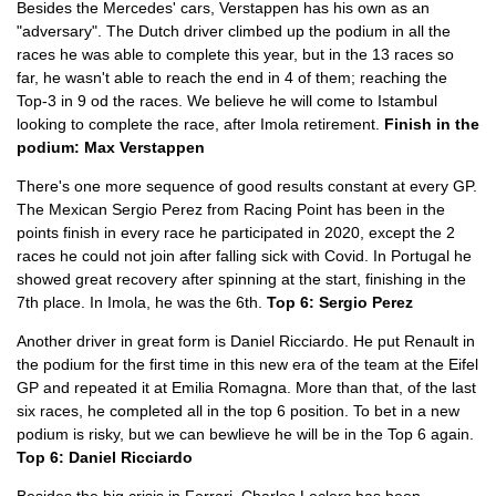
Besides the Mercedes' cars, Verstappen has his own as an
"adversary". The Dutch driver climbed up the podium in all the
races he was able to complete this year, but in the 13 races so
far, he wasn't able to reach the end in 4 of them; reaching the
Top-3 in 9 od the races. We believe he will come to Istambul
looking to complete the race, after Imola retirement.
Finish in the
podium: Max Verstappen
There's one more sequence of good results constant at every GP.
The Mexican Sergio Perez from Racing Point has been in the
points finish in every race he participated in 2020, except the 2
races he could not join after falling sick with Covid. In Portugal he
showed great recovery after spinning at the start, finishing in the
7th place. In Imola, he was the 6th.
Top 6: Sergio Perez
Another driver in great form is Daniel Ricciardo. He put Renault in
the podium for the first time in this new era of the team at the Eifel
GP and repeated it at Emilia Romagna. More than that, of the last
six races, he completed all in the top 6 position. To bet in a new
podium is risky, but we can bewlieve he will be in the Top 6 again.
Top 6: Daniel Ricciardo
Besides the big crisis in Ferrari, Charles Leclerc has been