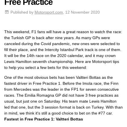
Free Practice
Published by
Motorsport.com
, 12 November 2020
This weekend, F1 fans will have a great reason to watch the race:
the Turkish GP is back after nine years. As many GPs were
canceled during the Covid pandemic, new ones were selected to
fill their place, and the Intercity Istanbul Park track is one of them.
It will be the 14th race on the 2020 calendar, and it may crown
Lewis Hamilton seventh championship. Here are Motorsport tips
to help you select a few bets for this weekend:
One of the most obvious bets has been Valtteri Bottas as the
fastest driver in Free Practice 1. Before the Imola race, the Finn
from Mercedes was the leader in the FP1 for seven consecutive
races. The Emilia Romagna GP did not have 3 free practices as
usual, but just one on Saturday. His team mate Lewis Hamilton
led that one, but the 3 session format is back on Turkey. With than
in mind, we think it's still a good choice to bet on the #77 car.
Fastest in Free Practice 1: Valtteri Bottas