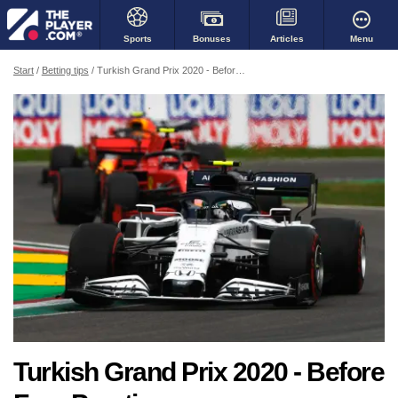
Bonuses
Menu
Sports
Articles
Start
Betting tips
Turkish Grand Prix 2020 - Before Free Practice
Turkish Grand Prix 2020 - Before