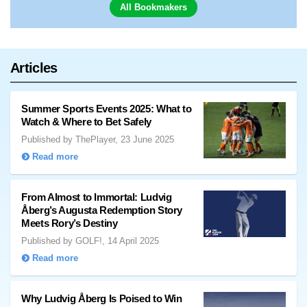
All Bookmakers
Articles
Summer Sports Events 2025: What to
Watch & Where to Bet Safely
Published by ThePlayer, 23 June 2025
Read more
From Almost to Immortal: Ludvig
Åberg’s Augusta Redemption Story
Meets Rory’s Destiny
Published by GOLF!, 14 April 2025
Read more
Why Ludvig Åberg Is Poised to Win