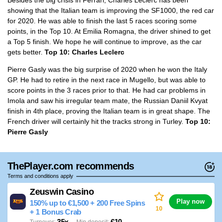
showing that the Italian team is improving the SF1000, the red car
for 2020. He was able to finish the last 5 races scoring some
points, in the Top 10. At Emilia Romagna, the driver shined to get
a Top 5 finish. We hope he will continue to improve, as the car
gets better.
Top 10: Charles Leclerc
Pierre Gasly was the big surprise of 2020 when he won the Italy
GP. He had to retire in the next race in Mugello, but was able to
score points in the 3 races prior to that. He had car problems in
Imola and saw his irregular team mate, the Russian Daniil Kvyat
finish in 4th place, proving the Italian team is in great shape. The
French driver will certainly hit the tracks strong in Turley.
Top 10:
Pierre Gasly
ThePlayer.com recommends
Terms and conditions apply
Zeuswin Casino
Play now
150% up to €1,500 + 200 Free Spins
10
+ 1 Bonus Crab
35x
€10