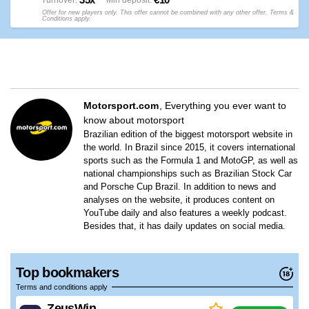
Turnover
Min deposit
Offer for new players only. This offer cannot be combined with any other offer. Terms &
Conditions apply.
Motorsport.com
Everything you ever want to
know about motorsport
Brazilian edition of the biggest motorsport website in
the world. In Brazil since 2015, it covers international
sports such as the Formula 1 and MotoGP, as well as
national championships such as Brazilian Stock Car
and Porsche Cup Brazil. In addition to news and
analyses on the website, it produces content on
YouTube daily and also features a weekly podcast.
Besides that, it has daily updates on social media.
Top bookmakers
Terms and conditions apply
ZeusWin