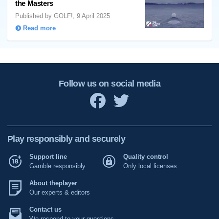
the Masters
Published by GOLF!, 9 April 2025
Read more
Follow us on social media
Play responsibly and securely
Support line
Quality control
Gamble responsibly
Only local licenses
About theplayer
Our experts & editors
Contact us
We respond to your questions