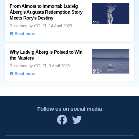
From Almost to Immortal: Ludvig
Åberg’s Augusta Redemption Story
Meets Rory’s Destiny
Published by GOLF!, 14 April 2025
Read more
Why Ludvig Åberg Is Poised to Win
the Masters
Published by GOLF!, 9 April 2025
Read more
Follow us on social media