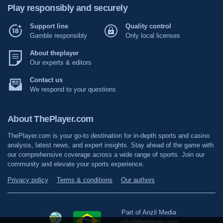
Play responsibly and securely
Support line
Quality control
Gamble responsibly
Only local licenses
About theplayer
Our experts & editors
Contact us
We respond to your questions
About ThePlayer.com
ThePlayer.com is your go-to destination for in-depth sports and casino
analysis, latest news, and expert insights. Stay ahead of the game with
our comprehensive coverage across a wide range of sports. Join our
community and elevate your sports experience.
Privacy policy
Terms & conditions
Our authors
Part of Anzil Media
info@theplayer.com