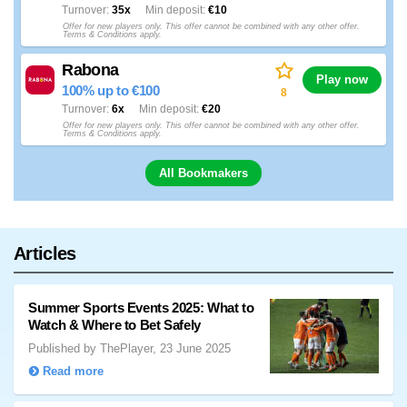
Turnover
35x
Min deposit
€10
Offer for new players only. This offer cannot be combined with any other offer.
Terms & Conditions apply.
Rabona
Play now
100% up to €100
8
Turnover
6x
Min deposit
€20
Offer for new players only. This offer cannot be combined with any other offer.
Terms & Conditions apply.
All Bookmakers
Articles
Summer Sports Events 2025: What to
Watch & Where to Bet Safely
Published by ThePlayer, 23 June 2025
Read more