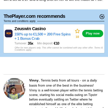
ThePlayer.com recommends
Terms and conditions apply
Zeuswin Casino
Play now
150% up to €1,500 + 200 Free Spins
10
+ 1 Bonus Crab
35x
€10
Turnover
Min deposit
Offer for new players only. This offer cannot be combined with any other offer. Terms &
Conditions apply.
Vinny
Tennis bets from all tours - on a daily
basis from one of the best in the business!
Vinny is a well-known player within the tennis betting
scene, starting his social media outing on Tipstrr
before eventually settling on Twitter where he
established himself as one of the elite betting