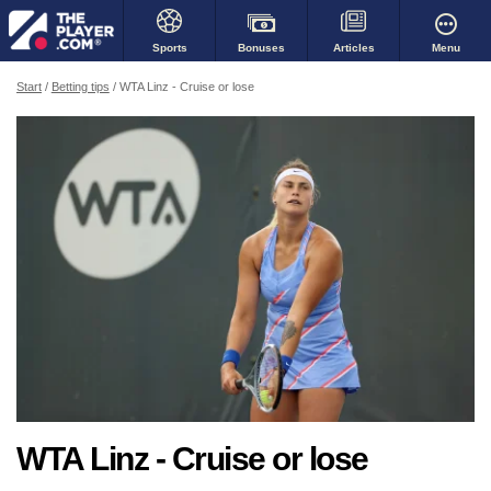
Bonuses
Menu
Sports
Articles
Start
Betting tips
WTA Linz - Cruise or lose
WTA Linz - Cruise or lose