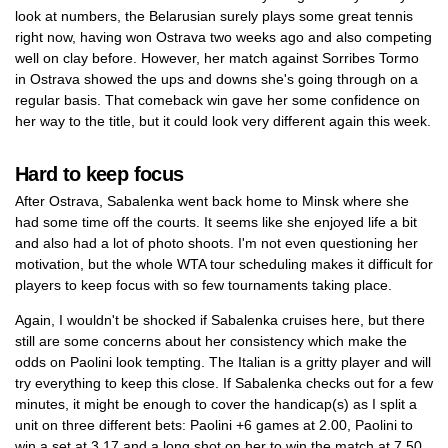
look at numbers, the Belarusian surely plays some great tennis
right now, having won Ostrava two weeks ago and also competing
well on clay before. However, her match against Sorribes Tormo
in Ostrava showed the ups and downs she's going through on a
regular basis. That comeback win gave her some confidence on
her way to the title, but it could look very different again this week.
Hard to keep focus
After Ostrava, Sabalenka went back home to Minsk where she
had some time off the courts. It seems like she enjoyed life a bit
and also had a lot of photo shoots. I'm not even questioning her
motivation, but the whole WTA tour scheduling makes it difficult for
players to keep focus with so few tournaments taking place.
Again, I wouldn't be shocked if Sabalenka cruises here, but there
still are some concerns about her consistency which make the
odds on Paolini look tempting. The Italian is a gritty player and will
try everything to keep this close. If Sabalenka checks out for a few
minutes, it might be enough to cover the handicap(s) as I split a
unit on three different bets: Paolini +6 games at 2.00, Paolini to
win a set at 3.17 and a long shot on her to win the match at 7.50.