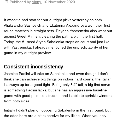
Published by
Vinny
, 10 November 2020
It wasn't a bad start for our outright picks yesterday as both
Aliaksandra Sasnovich and Ekaterina Alexandrova won their first
round matches in straight sets. Dayana Yastremska also went out
against Greet Minnen, clearing the path a bit in the first half.
Today, the #1 seed Aryna Sabalenka steps on court and just like
with Yastremska, I already mentioned the unpredictability of her
game in my outright preview.
Consistent inconsistency
Jasmine Paolini will take on Sabalenka and even though I don't
think she can achieve big things on indoor hard courts, the Italian
is always up for a good fight. Being only 5'4'' tall, a big first serve
is something Paolini lacks, but she has an aggressive baseline
game with good point construction and is able to sprinkle winners
from both sides.
Initially I didn't plan on opposing Sabalenka in the first round, but
the odds here are a bit excessive for my liking. When you only