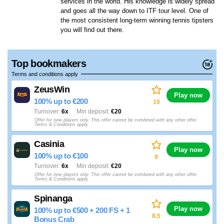
services in the world. His knowledge is widely spread
and goes all the way down to ITF tour level. One of
the most consistent long-term winning tennis tipsters
you will find out there.
Top bookmakers
Terms and conditions apply
ZeusWin
Play now
100% up to €200
10
Turnover
6x
Min deposit
€20
Offer for new players only. This offer cannot be combined with any other offer.
Terms & Conditions apply.
Casinia
Play now
100% up to €100
9
Turnover
6x
Min deposit
€20
Offer for new players only. This offer cannot be combined with any other offer.
Terms & Conditions apply.
Spinanga
Play now
100% up to €500 + 200 FS + 1
8.5
Bonus Crab