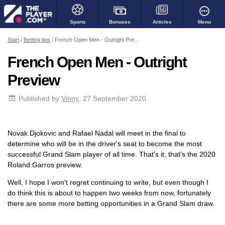
Bonuses
Menu
Sports
Articles
Start
Betting tips
French Open Men - Outright Preview
French Open Men - Outright
Preview
Published by
Vinny
, 27 September 2020
Novak Djokovic and Rafael Nadal will meet in the final to
determine who will be in the driver's seat to become the most
successful Grand Slam player of all time. That's it, that's the 2020
Roland Garros preview.
Well, I hope I won't regret continuing to write, but even though I
do think this is about to happen two weeks from now, fortunately
there are some more betting opportunities in a Grand Slam draw.