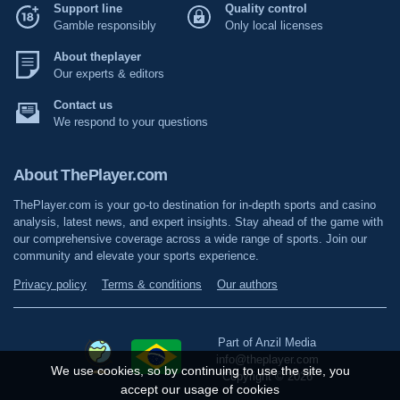
Support line
Quality control
Gamble responsibly
Only local licenses
About theplayer
Our experts & editors
Contact us
We respond to your questions
About ThePlayer.com
ThePlayer.com is your go-to destination for in-depth sports and casino
analysis, latest news, and expert insights. Stay ahead of the game with
our comprehensive coverage across a wide range of sports. Join our
community and elevate your sports experience.
Privacy policy
Terms & conditions
Our authors
Part of Anzil Media
info@theplayer.com
We use cookies, so by continuing to use the site, you
Copyright © 2026
accept our usage of cookies