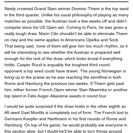
Newly crowned Grand Slam winner Dominic Thiem is the top seed
in the third quarter. Unlike his usual philosophy of playing as many
matches as possible, the Austrian took a few weeks off and didn't
compete since his US Open win. Coming to Paris, he was given a
really tough draw. Marin Cilic shouldn't be able to eliminate Thiem
on clay and the same applies to Americans Opelka and Sock.
That being said, none of them will give him too much rhythm, so it
will be interesting to see whether the Austrian is prepared well
enough for the rest of the draw, which looks brutal if everything
holds. Casper Ruud is arguably the toughest third round
opponent a top seed could have drawn. The young Norwegian is
living up to the praise as he was reaching the semifinal in both
Rome and Hamburg the previous two weeks. If Thiem gets past
him, either former French Open winner Stan Wawrinka or another
top talent in Felix Auger-Aliassime awaits in round four.
I would be quite surprised if the draw holds in the other eighth as
#8 seed Gael Monfils is completely out of form. The French lost to
Germans Koepfer and Hanfmann in his first rounds of Rome and
Hamburg. On top of his game, he would probably eat everyone in
this section alive, but I doubt he'll be able to turn things around