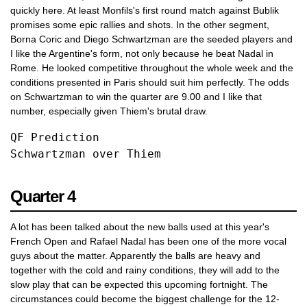
quickly here. At least Monfils's first round match against Bublik
promises some epic rallies and shots. In the other segment,
Borna Coric and Diego Schwartzman are the seeded players and
I like the Argentine's form, not only because he beat Nadal in
Rome. He looked competitive throughout the whole week and the
conditions presented in Paris should suit him perfectly. The odds
on Schwartzman to win the quarter are 9.00 and I like that
number, especially given Thiem's brutal draw.
QF Prediction

Schwartzman over Thiem
Quarter 4
A lot has been talked about the new balls used at this year's
French Open and Rafael Nadal has been one of the more vocal
guys about the matter. Apparently the balls are heavy and
together with the cold and rainy conditions, they will add to the
slow play that can be expected this upcoming fortnight. The
circumstances could become the biggest challenge for the 12-