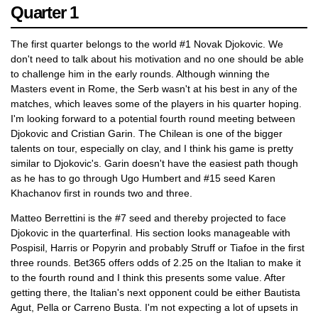
Quarter 1
The first quarter belongs to the world #1 Novak Djokovic. We
don't need to talk about his motivation and no one should be able
to challenge him in the early rounds. Although winning the
Masters event in Rome, the Serb wasn't at his best in any of the
matches, which leaves some of the players in his quarter hoping.
I'm looking forward to a potential fourth round meeting between
Djokovic and Cristian Garin. The Chilean is one of the bigger
talents on tour, especially on clay, and I think his game is pretty
similar to Djokovic's. Garin doesn't have the easiest path though
as he has to go through Ugo Humbert and #15 seed Karen
Khachanov first in rounds two and three.
Matteo Berrettini is the #7 seed and thereby projected to face
Djokovic in the quarterfinal. His section looks manageable with
Pospisil, Harris or Popyrin and probably Struff or Tiafoe in the first
three rounds. Bet365 offers odds of 2.25 on the Italian to make it
to the fourth round and I think this presents some value. After
getting there, the Italian's next opponent could be either Bautista
Agut, Pella or Carreno Busta. I'm not expecting a lot of upsets in