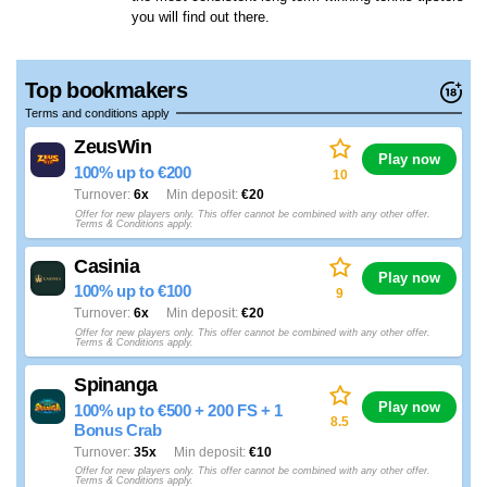
you will find out there.
Top bookmakers
Terms and conditions apply
ZeusWin
Play now
100% up to €200
10
Turnover
6x
Min deposit
€20
Offer for new players only. This offer cannot be combined with any other offer.
Terms & Conditions apply.
Casinia
Play now
100% up to €100
9
Turnover
6x
Min deposit
€20
Offer for new players only. This offer cannot be combined with any other offer.
Terms & Conditions apply.
Spinanga
Play now
100% up to €500 + 200 FS + 1
8.5
Bonus Crab
Turnover
35x
Min deposit
€10
Offer for new players only. This offer cannot be combined with any other offer.
Terms & Conditions apply.