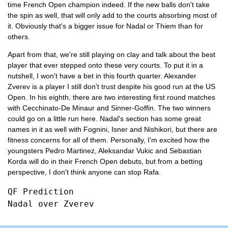
time French Open champion indeed. If the new balls don't take
the spin as well, that will only add to the courts absorbing most of
it. Obviously that's a bigger issue for Nadal or Thiem than for
others.
Apart from that, we're still playing on clay and talk about the best
player that ever stepped onto these very courts. To put it in a
nutshell, I won't have a bet in this fourth quarter. Alexander
Zverev is a player I still don't trust despite his good run at the US
Open. In his eighth, there are two interesting first round matches
with Cecchinato-De Minaur and Sinner-Goffin. The two winners
could go on a little run here. Nadal's section has some great
names in it as well with Fognini, Isner and Nishikori, but there are
fitness concerns for all of them. Personally, I'm excited how the
youngsters Pedro Martinez, Aleksandar Vukic and Sebastian
Korda will do in their French Open debuts, but from a betting
perspective, I don't think anyone can stop Rafa.
QF Prediction

Nadal over Zverev