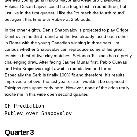
talented young guns Harold Mayot and Alejandro Davidovich
Fokina. Dusan Lajovic could be a tough test in round three, but
just like in the first quarter, I like the "to reach the fourth round"
bet again, this time with Rublev at 2.50 odds.
In the other eighth, Denis Shapovalov is projected to play Grigor
Dimitrov in the third round and the two already faced each other
in Rome with the young Canadian winning in three sets. I'm
curious whether Shapovalov can reproduce some of his great
tennis in best-of-five clay matches. Stefanos Tsitsipas has a pretty
challenging draw. After facing Jaume Munar first, Pablo Cuevas
and Filip Krajinovic might await in rounds two and three.
Especially the Serb is finally 100% fit and therefore, his results
improved a lot over the last year or so. I wouldn't be surprised if
Tsitsipas gets upset early here. However, none of the odds really
excite me in this wide open second quarter.
QF Prediction

Rublev over Shapovalov
Quarter 3