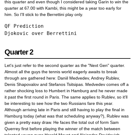
this quarter and even though I considered taking Garin to win the
quarter at 67.00 with Kambi, this might be a year too early for
him. So I'll stick to the Berrettini play only.
QF Prediction

Djokovic over Berrettini
Quarter 2
Let's just refer to the second quarter as the "Next Gen" quarter.
Almost all the guys the tennis world eagerly awaits to break
through are gathered here: Daniil Medvedev, Andrey Rublev,
Denis Shapovalov and Stefanos Tsitsipas. Medvedev comes off a
rather shocking loss to Humbert in Hamburg and he never made
it past the first round in Paris. The same applies to Rublev, so it'll
be interesting to see how the two Russians fare this year.
Although arriving late in Paris and still having to play the final in
Hamburg today (what was that scheduling anyway?), Rublev was
given a pretty easy draw. He faces the total out of form Sam
Querrey first before playing the winner of the match between