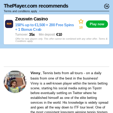
ThePlayer.com recommends
Terms and conditions apply
Zeuswin Casino
Play now
150% up to €1,500 + 200 Free Spins
10
+ 1 Bonus Crab
35x
€10
Turnover
Min deposit
Offer for new players only. This offer cannot be combined with any other offer. Terms &
Conditions apply.
Vinny
Tennis bets from all tours - on a daily
basis from one of the best in the business!
Vinny is a well-known player within the tennis betting
scene, starting his social media outing on Tipstrr
before eventually settling on Twitter where he
established himself as one of the elite betting
services in the world. His knowledge is widely spread
and goes all the way down to ITF tour level. One of
the most consistent long-term winning tennis tipsters