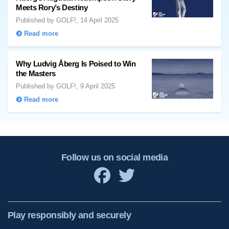
Meets Rory’s Destiny
Published by GOLF!, 14 April 2025
Read more
Why Ludvig Åberg Is Poised to Win
the Masters
Published by GOLF!, 9 April 2025
Read more
Follow us on social media
Play responsibly and securely