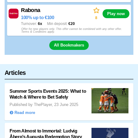
Rabona
Play now
100% up to €100
8
Turnover
6x
Min deposit
€20
Offer for new players only. This offer cannot be combined with any other offer.
Terms & Conditions apply.
All Bookmakers
Articles
Summer Sports Events 2025: What to
Watch & Where to Bet Safely
Published by ThePlayer, 23 June 2025
Read more
From Almost to Immortal: Ludvig
Åberg’s Augusta Redemption Story