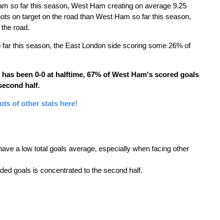
am so far this season, West Ham creating on average 9.25
ts on target on the road than West Ham so far this season,
the road.
ar this season, the East London side scoring some 26% of
 has been 0-0 at halftime, 67% of West Ham's scored goals
second half.
ts of other stats here!
ave a low total goals average, especially when facing other
d goals is concentrated to the second half.