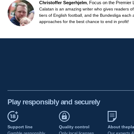
Christoffer Segerhjelm
Focus on the Premier L
Calatan is an amazing writer who gives readers o
tiers of English football, and the Bundesliga eac
approaches for the best chance to end in profit!
Play responsibly and securely
Support line
Quality control
About thepla
Gamble responsibly
Only local licenses
Our experts &