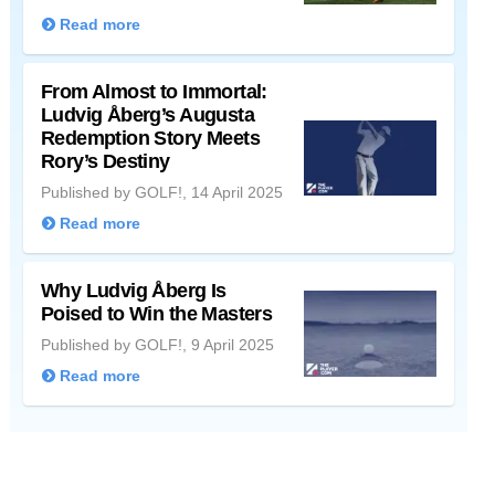
Read more
From Almost to Immortal:
Ludvig Åberg’s Augusta
Redemption Story Meets
Rory’s Destiny
Published by GOLF!, 14 April 2025
Read more
Why Ludvig Åberg Is
Poised to Win the Masters
Published by GOLF!, 9 April 2025
Read more