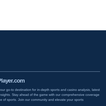
layer.com
ur go-to destination for in-depth sports and casino analysis, latest
insights. Stay ahead of the game with our comprehensive coverage
e of sports. Join our community and elevate your sports