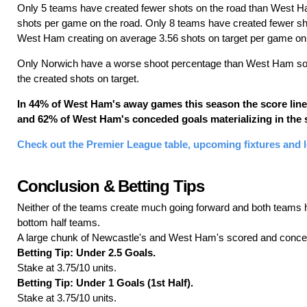
Only 5 teams have created fewer shots on the road than West H
shots per game on the road. Only 8 teams have created fewer sho
West Ham creating on average 3.56 shots on target per game on 
Only Norwich have a worse shoot percentage than West Ham so f
the created shots on target.
In 44% of West Ham's away games this season the score line
and 62% of West Ham's conceded goals materializing in the 
Check out the Premier League table, upcoming fixtures and lo
Conclusion & Betting Tips
Neither of the teams create much going forward and both teams h
bottom half teams.
A large chunk of Newcastle's and West Ham's scored and concede
Betting Tip: Under 2.5 Goals.
Stake at 3.75/10 units.
Betting Tip: Under 1 Goals (1st Half).
Stake at 3.75/10 units.