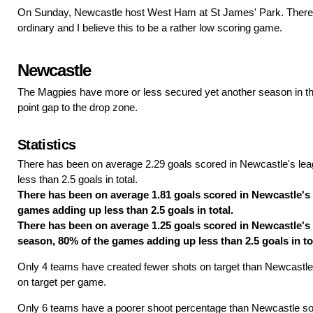
On Sunday, Newcastle host West Ham at St James' Park. There's no
ordinary and I believe this to be a rather low scoring game.
Newcastle
The Magpies have more or less secured yet another season in th
point gap to the drop zone.
Statistics
There has been on average 2.29 goals scored in Newcastle's le
less than 2.5 goals in total.
There has been on average 1.81 goals scored in Newcastle's 
games adding up less than 2.5 goals in total.
There has been on average 1.25 goals scored in Newcastle's
season, 80% of the games adding up less than 2.5 goals in to
Only 4 teams have created fewer shots on target than Newcastle 
on target per game.
Only 6 teams have a poorer shoot percentage than Newcastle so 