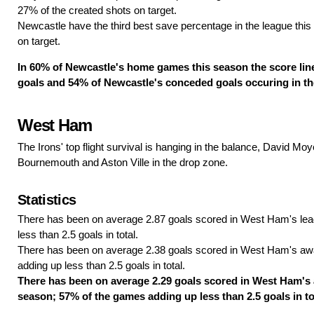
27% of the created shots on target.
Newcastle have the third best save percentage in the league th
on target.
In 60% of Newcastle's home games this season the score line
goals and 54% of Newcastle's conceded goals occuring in th
West Ham
The Irons' top flight survival is hanging in the balance, David Moy
Bournemouth and Aston Ville in the drop zone.
Statistics
There has been on average 2.87 goals scored in West Ham's lea
less than 2.5 goals in total.
There has been on average 2.38 goals scored in West Ham's awa
adding up less than 2.5 goals in total.
There has been on average 2.29 goals scored in West Ham's 
season; 57% of the games adding up less than 2.5 goals in to