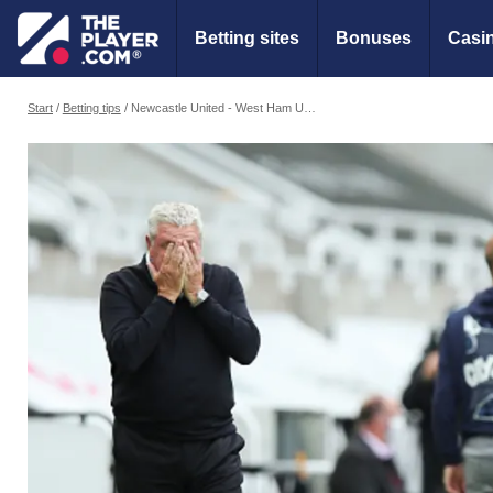
Betting sites
Bonuses
Casi
Start
Betting tips
Newcastle United - West Ham United: A boring battle of buffers