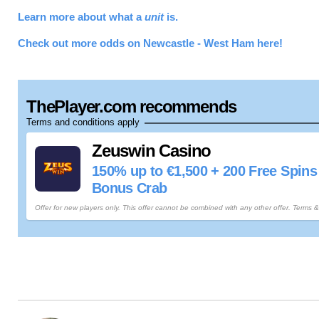
Learn more about what a
unit
is.
Check out more odds on Newcastle - West Ham here!
ThePlayer.com recommends
Terms and conditions apply
Zeuswin Casino
150% up to €1,500 + 200 Free Spins
Bonus Crab
Offer for new players only. This offer cannot be combined with any other offer. Terms &