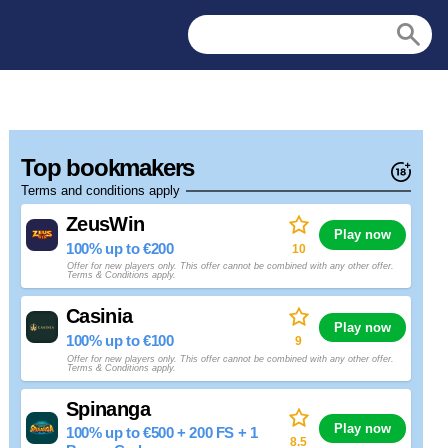
Top bookmakers
Terms and conditions apply
ZeusWin
Play now
100% up to €200
10
Offer for new players only. This offer cannot be combined with any other offer.
Terms & Conditions apply.
Casinia
Play now
100% up to €100
9
Offer for new players only. This offer cannot be combined with any other offer.
Terms & Conditions apply.
Spinanga
Play now
100% up to €500 + 200 FS + 1
8.5