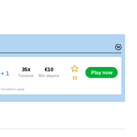
35x
€10
Play now
 + 1
Turnover
Min deposit
10
 Conditions apply.