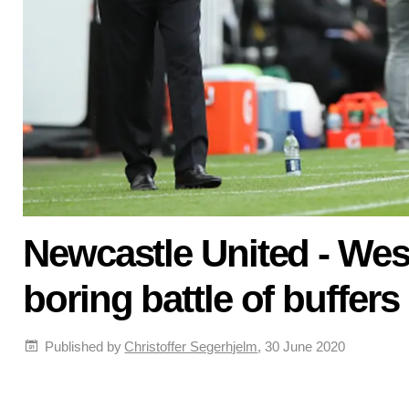
Newcastle United - Wes
boring battle of buffers
Published by
Christoffer Segerhjelm
, 30 June 2020