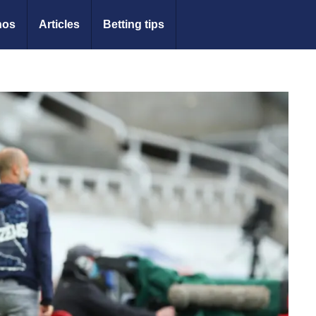
nos
Articles
Betting tips