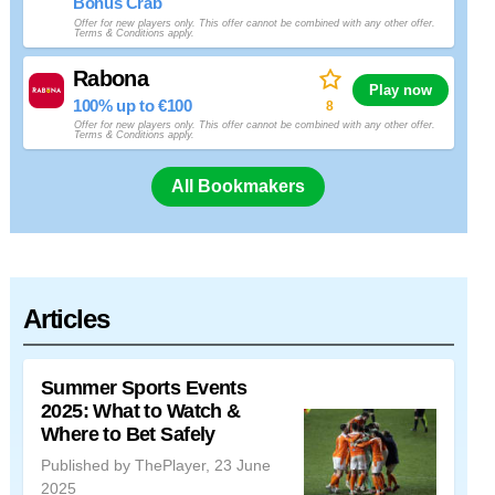
Bonus Crab
Offer for new players only. This offer cannot be combined with any other offer.
Terms & Conditions apply.
Rabona
Play now
100% up to €100
8
Offer for new players only. This offer cannot be combined with any other offer.
Terms & Conditions apply.
All Bookmakers
Articles
Summer Sports Events
2025: What to Watch &
Where to Bet Safely
Published by ThePlayer, 23 June
2025