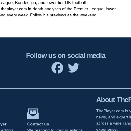
eague, Bundesliga, and lower tier UK football
f theplayer.com in-depth analyses of the Premier League, lower
h and every week. Follow his previews as the weekend
Follow us on social media
About TheP
ThePlayer.com is yo
news, and expert 
across a wide rang
yer
Contact us
experience.
 editors
We respond to your questions