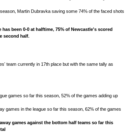
is season, Martin Dubravka saving some 74% of the faced shots
 has been 0-0 at halftime, 75% of Newcastle's scored
e second half.
es' team currently in 17th place but with the same tally as
gue games so far this season, 52% of the games adding up
y games in the league so far this season, 62% of the games
away games against the bottom half teams so far this
tal