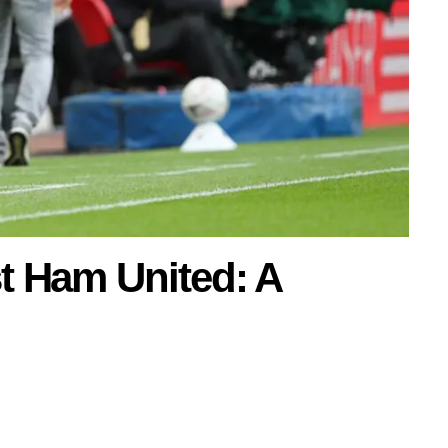
t Ham United: A