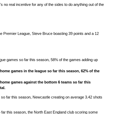
 real incentive for any of the sides to do anything out of the
e Premier League, Steve Bruce boasting 39 points and a 12
ague games so far this season, 58% of the games adding up
home games in the league so far this season, 62% of the
 home games against the bottom 6 teams so far this
tal.
so far this season, Newcastle creating on average 3.42 shots
far this season, the North East England club scoring some