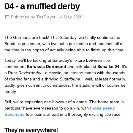
04 - a muffled derby
Published by
ThePlayer
, 14 May 2020
The Germans are back! This Saturday, we finally continue the
Bundesliga season, with five subs per match and matches all of
the time in the hopes of actually being able to finish up this time.
Today, we'll be looking at Saturday's fixture between title
contenders
Borussia Dortmund
and sith-placed
Schalke 04
. It's
a Ruhr
Revierderby
- a classic, an intense match with thousands
of roaring fans and a thriving
Südtribune
... well, at least normally.
Sadly, given current circumstances, the stadium will of course be
empty.
Still, we're expecting one blowout of a game. The home team in
particular have every reason to go all-in, with
those pesky
Bavarians
four points ahead in a thoroughly exciting title race.
They're everywhere!