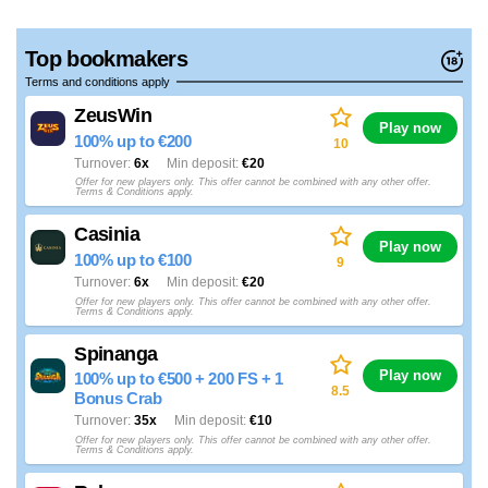
Top bookmakers
Terms and conditions apply
ZeusWin
Play now
100% up to €200
10
Turnover
6x
Min deposit
€20
Offer for new players only. This offer cannot be combined with any other offer.
Terms & Conditions apply.
Casinia
Play now
100% up to €100
9
Turnover
6x
Min deposit
€20
Offer for new players only. This offer cannot be combined with any other offer.
Terms & Conditions apply.
Spinanga
Play now
100% up to €500 + 200 FS + 1
8.5
Bonus Crab
Turnover
35x
Min deposit
€10
Offer for new players only. This offer cannot be combined with any other offer.
Terms & Conditions apply.