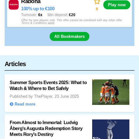
Rabona
Play now
100% up to €100
8
Turnover
6x
Min deposit
€20
Offer for new players only. This offer cannot be combined with any other offer.
Terms & Conditions apply.
All Bookmakers
Articles
Summer Sports Events 2025: What to
Watch & Where to Bet Safely
Published by ThePlayer, 23 June 2025
Read more
From Almost to Immortal: Ludvig
Åberg’s Augusta Redemption Story
Meets Rory’s Destiny