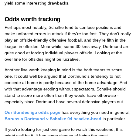
yield some interesting drawbacks.
Odds worth tracking
Perhaps most notably, Schalke tend to confuse positions and
make unforced errors in attack if they're too fast. They don't really
play an offside-friendly offensive football, and they're fifth in the
league in offsides. Meanwhile, some 30 kms away, Dortmund are
quite good at forcing individual players offside. Looking at the
over line for offsides might be lucrative.
Another line worth keeping in mind is the both teams to score
one. It could well be argued that Dortmund's tendency to not
concede at home is partly because of the home advantage. And
with that advantage eroding without spectators, Schalke should
stand to score more often than they would have otherwise -
especially since Dortmund have several defensive players out.
Our Bundesliga odds page
has everything you need in general,
Borussia Dortmund v Schalke 04 head-to-head
in particular.
If you're looking for just one game to watch this weekend, this
might well be it. It has every chance of being the most