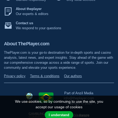
About theplayer
Our experts & editors
Contact us
We respond to your questions
About ThePlayer.com
ThePlayer.com is your go-to destination for in-depth sports and casino
analysis, latest news, and expert insights. Stay ahead of the game with
our comprehensive coverage across a wide range of sports. Join our
community and elevate your sports experience.
Privacy policy
Terms & conditions
Our authors
Part of Anzil Media
info@theplayer.com
We use cookies, so by continuing to use the site, you
Copyright © 2026
accept our usage of cookies
I understand