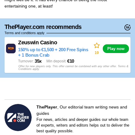
entertaining one, at least!
ThePlayer.com recommends
Terms and conditions apply
Zeuswin Casino
Play now
150% up to €1,500 + 200 Free Spins
10
+ 1 Bonus Crab
35x
€10
Turnover
Min deposit
Offer for new players only. This offer cannot be combined with any other offer. Terms &
Conditions apply.
ThePlayer
Our editorial team writing news and
guides
For news, articles and deeper guides our whole team
of experts, writers and editors helps out to deliver the
best quality possible.