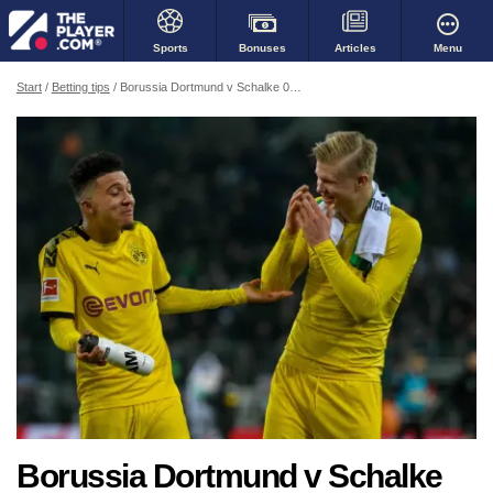
Bonuses
Menu
Sports
Articles
Start
Betting tips
Borussia Dortmund v Schalke 04 - a muffled derby
Borussia Dortmund v Schalke