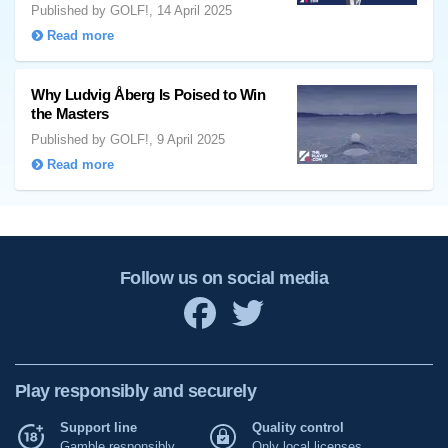
Published by GOLF!, 14 April 2025
Read more
Why Ludvig Åberg Is Poised to Win
the Masters
Published by GOLF!, 9 April 2025
Read more
Follow us on social media
Play responsibly and securely
Support line
Quality control
Gamble responsibly
Only local licenses