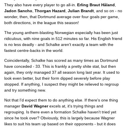
They also have every player to go all-in.
Erling Braut Håland
,
Jadon Sancho
,
Thorgan Hazard
,
Julian Brandt
, and so on - no
wonder, then, that Dortmund average over four goals per game,
both directions, in the league this season!
The young anthem-blasting Norwegian especially has been just
ridiculous, with nine goals in 512 minutes so far. His English friend
is no less deadly - and Schalke aren't exactly a team with the
fastest centre-backs in the world.
Coincidentally, Schalke has scored as many times as Dortmund
have conceded - 33. This is frankly a pretty shite stat, but then
again, they only managed 37 all season long last year. It used to
look even better, but their form dipped severely before play
stopped. If anything, I suspect they might be relieved to regroup
and try something new.
Not that I'd expect them to do anything else. If there's one thing
manager
David Wagner
excels at, it's trying things and
regrouping. Is there even a formation Schalke haven't tried yet
since he took over? Obviously, this is largely because Wagner
likes to suit his team up based on their opponents - but it does