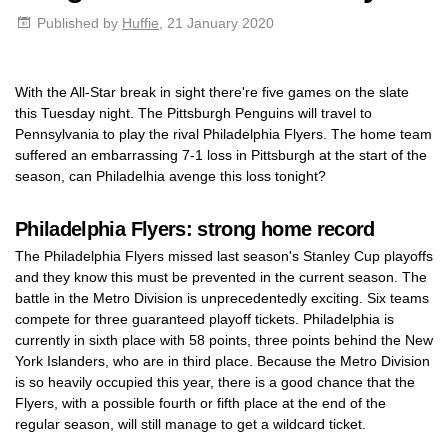
Published by
Huffie
, 21 January 2020
With the All-Star break in sight there're five games on the slate
this Tuesday night. The Pittsburgh Penguins will travel to
Pennsylvania to play the rival Philadelphia Flyers. The home team
suffered an embarrassing 7-1 loss in Pittsburgh at the start of the
season, can Philadelhia avenge this loss tonight?
Philadelphia Flyers: strong home record
The Philadelphia Flyers missed last season's Stanley Cup playoffs
and they know this must be prevented in the current season. The
battle in the Metro Division is unprecedentedly exciting. Six teams
compete for three guaranteed playoff tickets. Philadelphia is
currently in sixth place with 58 points, three points behind the New
York Islanders, who are in third place. Because the Metro Division
is so heavily occupied this year, there is a good chance that the
Flyers, with a possible fourth or fifth place at the end of the
regular season, will still manage to get a wildcard ticket.