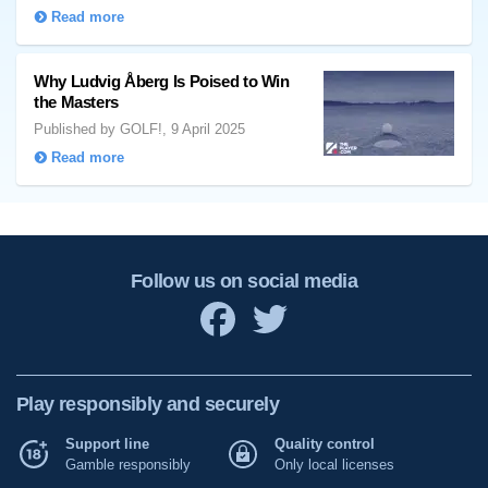
Read more
Why Ludvig Åberg Is Poised to Win
the Masters
Published by GOLF!, 9 April 2025
Read more
Follow us on social media
Play responsibly and securely
Support line
Quality control
Gamble responsibly
Only local licenses