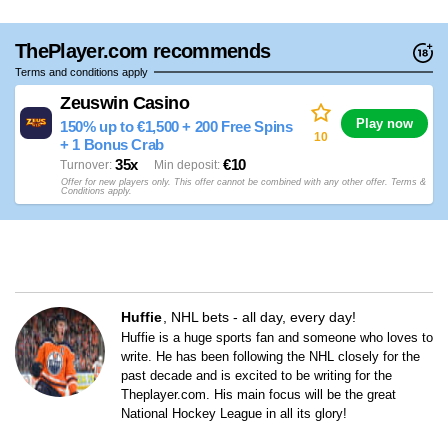
ThePlayer.com recommends
Terms and conditions apply
Zeuswin Casino
Play now
150% up to €1,500 + 200 Free Spins
10
+ 1 Bonus Crab
35x
€10
Turnover
Min deposit
Offer for new players only. This offer cannot be combined with any other offer. Terms &
Conditions apply.
Huffie
NHL bets - all day, every day!
Huffie is a huge sports fan and someone who loves to
write. He has been following the NHL closely for the
past decade and is excited to be writing for the
Theplayer.com. His main focus will be the great
National Hockey League in all its glory!