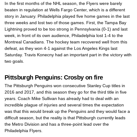
In the first months of the NHL season, the Flyers were barely
beaten in regulation at Wells Fargo Center, which is a different
story in January. Philadelphia played five home games in the last
three weeks and lost two of those games. First, the Tampa Bay
Lightning proved to be too strong in Pennsylvania (0-1) and last
week, in front of its own audience, Philadelphia lost 1-4 to the
Montreal Canadians. The hockey team recovered well from this
defeat, as they won 4-1 against the Los Angeles Kings last
Saturday. Travis Konecny had an important part in the victory with
two goals.
Pittsburgh Penguins: Crosby on fire
The Pittsburgh Penguins won consecutive Stanley Cup titles in
2016 and 2017, and this season they go for the third title in five
years. Coach Mike Sullivan has already had to deal with an
incredible plague of injuries and several times the expectation
was that this would break up the Penguins and they would face a
difficult season, but the reality is that Pittsburgh currently leads
the Metro Division and has a three-point lead over the
Philadelphia Flyers.