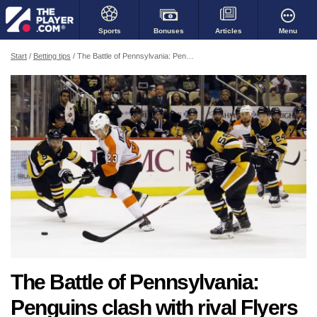
Bonuses
Menu
Sports
Articles
Start
Betting tips
The Battle of Pennsylvania: Penguins clash with rival Flyers
The Battle of Pennsylvania:
Penguins clash with rival Flyers