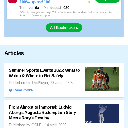
100% up to €100
8
Turnover
6x
Min deposit
€20
Offer for new players only. This offer cannot be combined with any other offer.
Terms & Conditions apply.
All Bookmakers
Articles
Summer Sports Events 2025: What to
Watch & Where to Bet Safely
Published by ThePlayer, 23 June 2025
Read more
From Almost to Immortal: Ludvig
Åberg’s Augusta Redemption Story
Meets Rory’s Destiny
Published by GOLF!, 14 April 2025