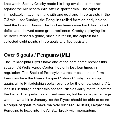
Last week, Sidney Crosby made his long-awaited comeback
against the Minnesota Wild after a sporthernia. The captain
immediately made his mark with one goal and three assists in the
7-3 win. Last Sunday, the Penguins rallied from an early hole to
beat the Boston Bruins. The hockey team came back from a 0-3
deficit and showed some great resilience. Crosby is playing like
he never missed a game, since his return, the captain has
collected eight points (three goals and five assists).
Over 6 goals / Penguins (ML)
The Philadelphia Flyers have one of the best home records this
season. At Wells Fargo Center they only lost four times in
regulation. The Battle of Pennsylvania resumes as the in form
Penguins face the Flyers. I expect Sidney Crosby to step up
again, while Philadelphia seeks revenge for the embarrassing 7-1
loss in Pittsburgh earlier this season. Nicolas Jarry starts in net for
the Pens. The goalie has a great season, but his save percentage
went down a bit in January, so the Flyers should be able to score
a couple of goals to make the over succeed. All in all, I expect the
Penguins to head into the All-Star break with momentum.