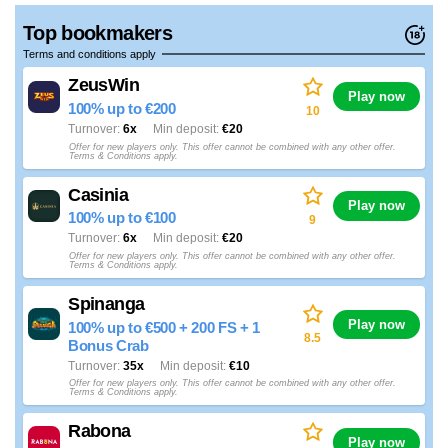
Top bookmakers
Terms and conditions apply
ZeusWin
Play now
100% up to €200
10
Turnover
6x
Min deposit
€20
Offer for new players only. This offer cannot be combined with any other offer.
Terms & Conditions apply.
Casinia
Play now
100% up to €100
9
Turnover
6x
Min deposit
€20
Offer for new players only. This offer cannot be combined with any other offer.
Terms & Conditions apply.
Spinanga
Play now
100% up to €500 + 200 FS + 1
8.5
Bonus Crab
Turnover
35x
Min deposit
€10
Offer for new players only. This offer cannot be combined with any other offer.
Terms & Conditions apply.
Rabona
Play now