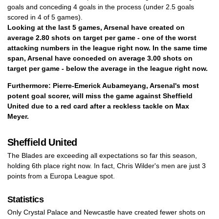
goals and conceding 4 goals in the process (under 2.5 goals
scored in 4 of 5 games).
Looking at the last 5 games, Arsenal have created on
average 2.80 shots on target per game - one of the worst
attacking numbers in the league right now. In the same time
span, Arsenal have conceded on average 3.00 shots on
target per game - below the average in the league right now.
Furthermore: Pierre-Emerick Aubameyang, Arsenal's most
potent goal scorer, will miss the game against Sheffield
United due to a red card after a reckless tackle on Max
Meyer.
Sheffield United
The Blades are exceeding all expectations so far this season,
holding 6th place right now. In fact, Chris Wilder's men are just 3
points from a Europa League spot.
Statistics
Only Crystal Palace and Newcastle have created fewer shots on