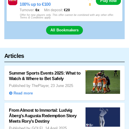
Play now
100% up to €100
8
Turnover
6x
Min deposit
€20
Offer for new players only. This offer cannot be combined with any other offer.
Terms & Conditions apply.
All Bookmakers
Articles
Summer Sports Events 2025: What to
Watch & Where to Bet Safely
Published by ThePlayer, 23 June 2025
Read more
From Almost to Immortal: Ludvig
Åberg’s Augusta Redemption Story
Meets Rory’s Destiny
Published by GOLF!, 14 April 2025