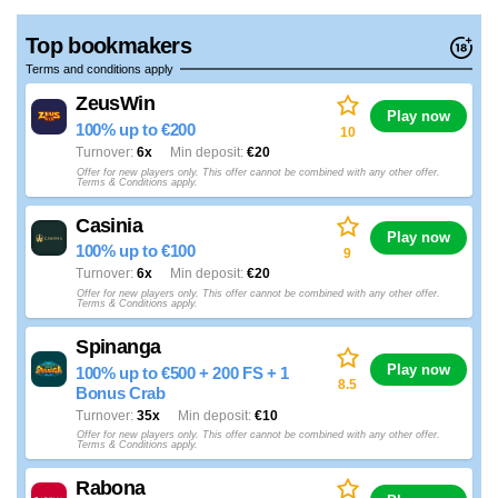
Top bookmakers
Terms and conditions apply
ZeusWin
Play now
100% up to €200
10
Turnover
6x
Min deposit
€20
Offer for new players only. This offer cannot be combined with any other offer.
Terms & Conditions apply.
Casinia
Play now
100% up to €100
9
Turnover
6x
Min deposit
€20
Offer for new players only. This offer cannot be combined with any other offer.
Terms & Conditions apply.
Spinanga
Play now
100% up to €500 + 200 FS + 1
8.5
Bonus Crab
Turnover
35x
Min deposit
€10
Offer for new players only. This offer cannot be combined with any other offer.
Terms & Conditions apply.
Rabona