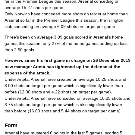
far in the Premier League this season, Arsenal conceding on
average 15.27 shots per game.
Only Norwich have conceded more shots on target at home than
Arsenal so far in the Premier League this season, the Islington
club conceding on average 6.09 shots on target per game.
Three’s been on average 3.09 goals scored in Arsenal's home
games this season, only 27% of the home games adding up less
than 2.50 goals.
However, since his first game in charge on 26 December 2019
new manager Arteta has tightened up the defense at the
expense of the attack.
Under Arteta, Arsenal have created on average 10.25 shots and
3.00 shots on target per game which is significantly lower than
before (12.00 shots and 4.22 shots on target per game).
Under Arteta, Arsenal have conceded on average 10.25 shots and
3.75 shots on target per game which is also significantly lower
than before (16.00 shots and 5.44 shots on target per game).
Form
Arsenal have mustered 6 points in the last 5 games, scoring 5