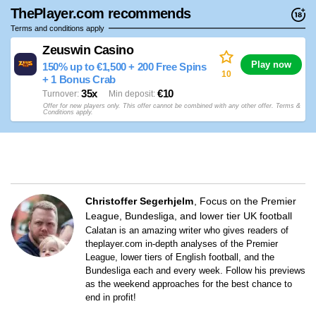
ThePlayer.com recommends
Terms and conditions apply
Zeuswin Casino
Play now
150% up to €1,500 + 200 Free Spins
10
+ 1 Bonus Crab
35x
€10
Turnover
Min deposit
Offer for new players only. This offer cannot be combined with any other offer. Terms &
Conditions apply.
Christoffer Segerhjelm
Focus on the Premier
League, Bundesliga, and lower tier UK football
Calatan is an amazing writer who gives readers of
theplayer.com in-depth analyses of the Premier
League, lower tiers of English football, and the
Bundesliga each and every week. Follow his previews
as the weekend approaches for the best chance to
end in profit!