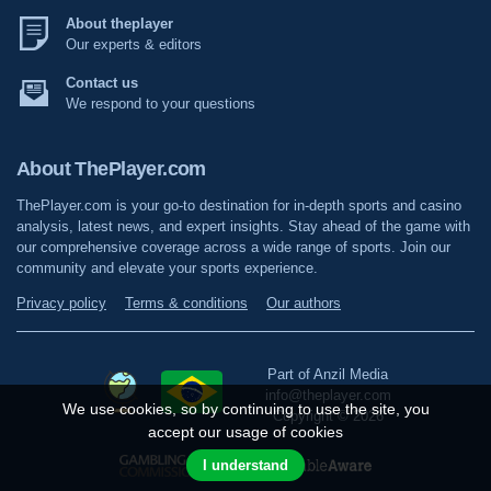
About theplayer
Our experts & editors
Contact us
We respond to your questions
About ThePlayer.com
ThePlayer.com is your go-to destination for in-depth sports and casino
analysis, latest news, and expert insights. Stay ahead of the game with
our comprehensive coverage across a wide range of sports. Join our
community and elevate your sports experience.
Privacy policy
Terms & conditions
Our authors
Part of Anzil Media
info@theplayer.com
We use cookies, so by continuing to use the site, you
Copyright © 2026
accept our usage of cookies
I understand