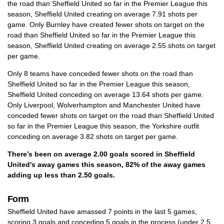
the road than Sheffield United so far in the Premier League this
season, Sheffield United creating on average 7.91 shots per
game. Only Burnley have created fewer shots on target on the
road than Sheffield United so far in the Premier League this
season, Sheffield United creating on average 2.55 shots on target
per game.
Only 8 teams have conceded fewer shots on the road than
Sheffield United so far in the Premier League this season,
Sheffield United conceding on average 13.64 shots per game.
Only Liverpool, Wolverhampton and Manchester United have
conceded fewer shots on target on the road than Sheffield United
so far in the Premier League this season, the Yorkshire outfit
conceding on average 3.82 shots on target per game.
There’s been on average 2.00 goals scored in Sheffield
United's away games this season, 82% of the away games
adding up less than 2.50 goals.
Form
Sheffield United have amassed 7 points in the last 5 games,
scoring 3 goals and conceding 5 goals in the process (under 2.5