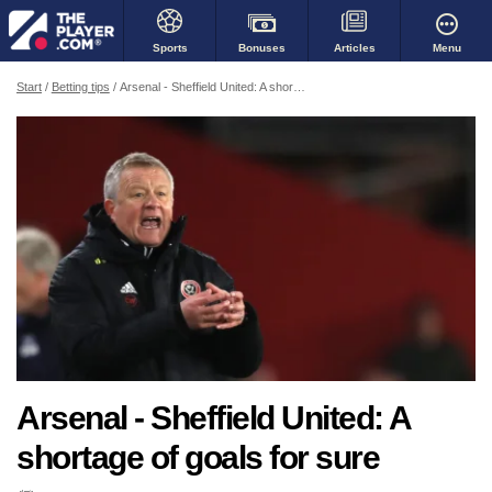
Bonuses
Menu
Sports
Articles
Start
Betting tips
Arsenal - Sheffield United: A shortage of goals for sure
Arsenal - Sheffield United: A
shortage of goals for sure