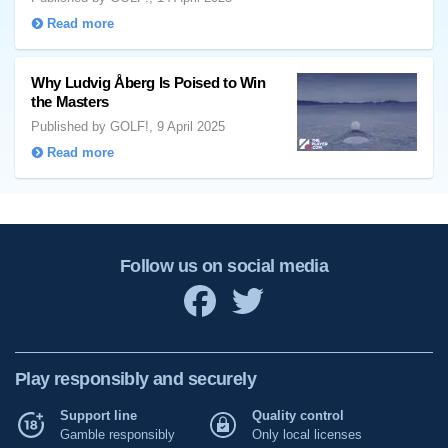
Read more
Why Ludvig Åberg Is Poised to Win
the Masters
Published by GOLF!, 9 April 2025
Read more
Follow us on social media
Play responsibly and securely
Support line
Quality control
Gamble responsibly
Only local licenses