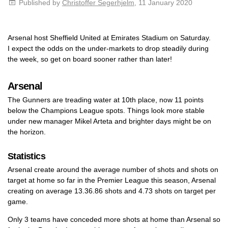
Published by
Christoffer Segerhjelm
, 11 January 2020
Arsenal host Sheffield United at Emirates Stadium on Saturday.
I expect the odds on the under-markets to drop steadily during
the week, so get on board sooner rather than later!
Arsenal
The Gunners are treading water at 10th place, now 11 points
below the Champions League spots. Things look more stable
under new manager Mikel Arteta and brighter days might be on
the horizon.
Statistics
Arsenal create around the average number of shots and shots on
target at home so far in the Premier League this season, Arsenal
creating on average 13.36.86 shots and 4.73 shots on target per
game.
Only 3 teams have conceded more shots at home than Arsenal so