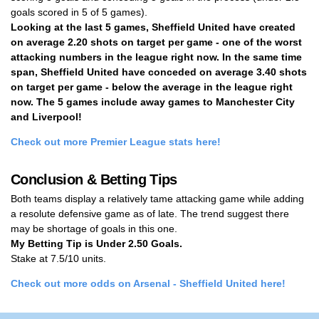
goals scored in 5 of 5 games).
Looking at the last 5 games, Sheffield United have created
on average 2.20 shots on target per game - one of the worst
attacking numbers in the league right now. In the same time
span, Sheffield United have conceded on average 3.40 shots
on target per game - below the average in the league right
now. The 5 games include away games to Manchester City
and Liverpool!
Check out more Premier League stats here!
Conclusion & Betting Tips
Both teams display a relatively tame attacking game while adding
a resolute defensive game as of late. The trend suggest there
may be shortage of goals in this one.
My Betting Tip is Under 2.50 Goals.
Stake at 7.5/10 units.
Check out more odds on Arsenal - Sheffield United here!