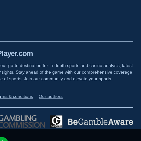
layer.com
ur go-to destination for in-depth sports and casino analysis, latest
insights. Stay ahead of the game with our comprehensive coverage
e of sports. Join our community and elevate your sports
rms & conditions
Our authors