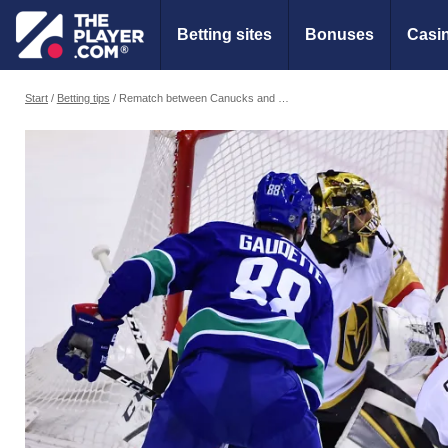
Betting sites
Bonuses
Casi
Start
Betting tips
Rematch between Canucks and the Golden Knights in Vancouver