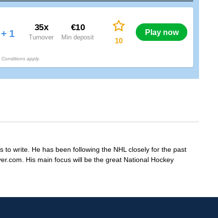
35x
€10
Play now
 + 1
Turnover
Min deposit
10
 Conditions apply.
 to write. He has been following the NHL closely for the past
yer.com. His main focus will be the great National Hockey