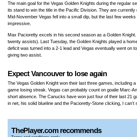
The main goal for the Vegas Golden Knights during the regular s
its stand to win the title in the Pacific Division. They are current
Mid-November Vegas fell into a small dip, but the last few week
impressive.
Max Pacioretty excels in his second season as a Golden Knight. T
twenty assists). Last Tuesday, the Golden Knights played a home
deficit was turned into a 2-1 lead and Vegas eventually went on t
giving two assist.
Expect Vancouver to lose again
The Vegas Golden Knight won their last three games, including a
game losing streak. Vegas can probably count on goalie Marc-André
short absence. The Canucks have won just four of their last 21 ga
in net, his solid blueline and the Pacioretty-Stone clicking, I can'
ThePlayer.com recommends