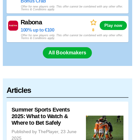
Bonus Crab
Offer for new players only. This offer cannot be combined with any other offer.
Terms & Conditions apply.
Rabona
Play now
100% up to €100
8
Offer for new players only. This offer cannot be combined with any other offer.
Terms & Conditions apply.
All Bookmakers
Articles
Summer Sports Events
2025: What to Watch &
Where to Bet Safely
Published by ThePlayer, 23 June
2025