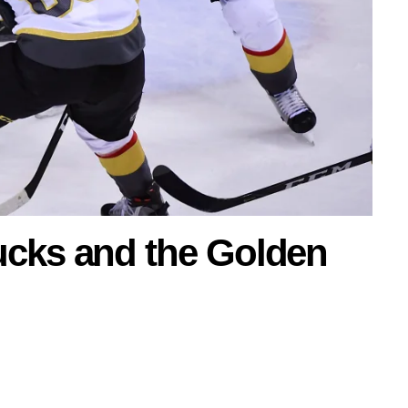
cks and the Golden