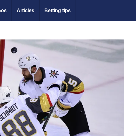
nos
Articles
Betting tips