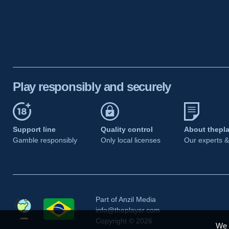
Play responsibly and securely
Support line
Quality control
About thepla
Gamble responsibly
Only local licenses
Our experts &
Part of Anzil Media
info@theplayer.com
Copyright © 2026
We 