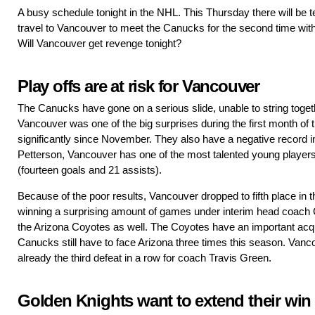
A busy schedule tonight in the NHL. This Thursday there will be t
travel to Vancouver to meet the Canucks for the second time wit
Will Vancouver get revenge tonight?
Play offs are at risk for Vancouver
The Canucks have gone on a serious slide, unable to string toget
Vancouver was one of the big surprises during the first month o
significantly since November. They also have a negative record i
Petterson, Vancouver has one of the most talented young player
(fourteen goals and 21 assists).
Because of the poor results, Vancouver dropped to fifth place in
winning a surprising amount of games under interim head coach G
the Arizona Coyotes as well. The Coyotes have an important acqui
Canucks still have to face Arizona three times this season. Vanc
already the third defeat in a row for coach Travis Green.
Golden Knights want to extend their win 