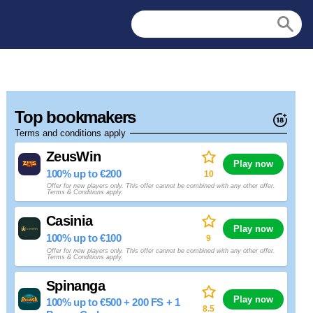
Top bookmakers
Terms and conditions apply
ZeusWin
Play now
100% up to €200
10
Offer for new players only. This offer cannot be combined with any other offer.
Terms & Conditions apply.
Casinia
Play now
100% up to €100
9
Offer for new players only. This offer cannot be combined with any other offer.
Terms & Conditions apply.
Spinanga
Play now
100% up to €500 + 200 FS + 1
8.5