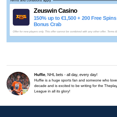
Terms and conditions apply
Zeuswin Casino
150% up to €1,500 + 200 Free Spins
Bonus Crab
Offer for new players only. This offer cannot be combined with any other offer. Terms &
Huffie
NHL bets - all day, every day!
Huffie is a huge sports fan and someone who loves
decade and is excited to be writing for the Thepla
League in all its glory!