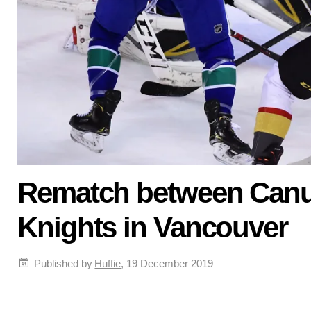
Rematch between Canu
Knights in Vancouver
Published by
Huffie
, 19 December 2019