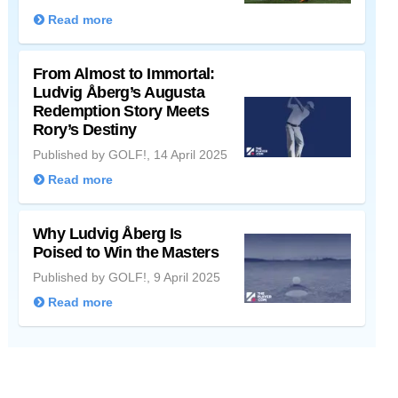
Read more
From Almost to Immortal:
Ludvig Åberg’s Augusta
Redemption Story Meets
Rory’s Destiny
Published by GOLF!, 14 April 2025
Read more
Why Ludvig Åberg Is
Poised to Win the Masters
Published by GOLF!, 9 April 2025
Read more