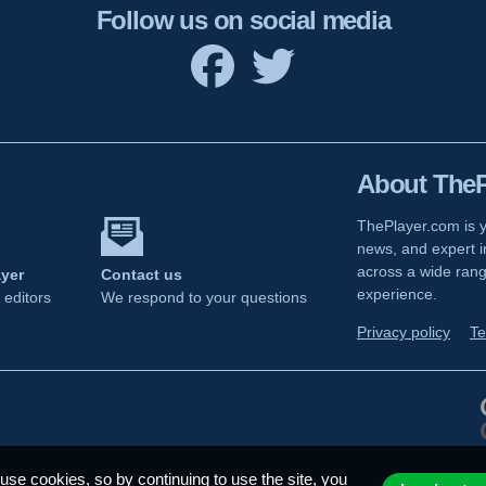
Follow us on social media
About TheP
ThePlayer.com is yo
news, and expert 
across a wide rang
yer
Contact us
experience.
 editors
We respond to your questions
Privacy policy
Te
use cookies, so by continuing to use the site, you