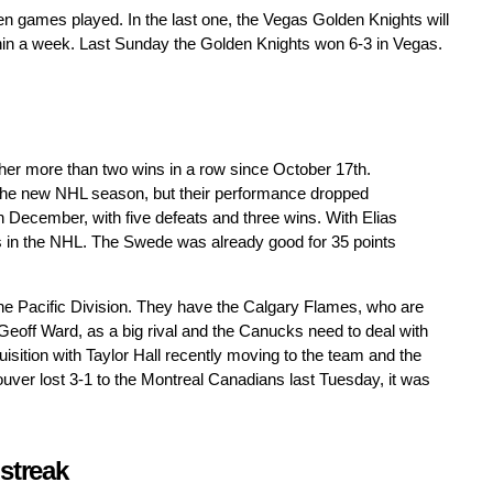
en games played. In the last one, the Vegas Golden Knights will
hin a week. Last Sunday the Golden Knights won 6-3 in Vegas.
her more than two wins in a row since October 17th.
f the new NHL season, but their performance dropped
n December, with five defeats and three wins. With Elias
s in the NHL. The Swede was already good for 35 points
 the Pacific Division. They have the Calgary Flames, who are
eoff Ward, as a big rival and the Canucks need to deal with
sition with Taylor Hall recently moving to the team and the
ouver lost 3-1 to the Montreal Canadians last Tuesday, it was
streak