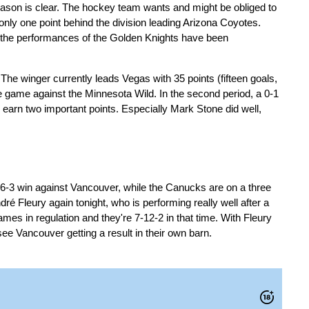
eason is clear. The hockey team wants and might be obliged to
ly only one point behind the division leading Arizona Coyotes.
s the performances of the Golden Knights have been
he winger currently leads Vegas with 35 points (fifteen goals,
 game against the Minnesota Wild. In the second period, a 0-1
o earn two important points. Especially Mark Stone did well,
 6-3 win against Vancouver, while the Canucks are on a three
 Fleury again tonight, who is performing really well after a
mes in regulation and they're 7-12-2 in that time. With Fleury
t see Vancouver getting a result in their own barn.