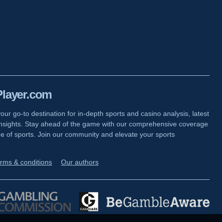
layer.com
ur go-to destination for in-depth sports and casino analysis, latest
insights. Stay ahead of the game with our comprehensive coverage
e of sports. Join our community and elevate your sports
rms & conditions
Our authors