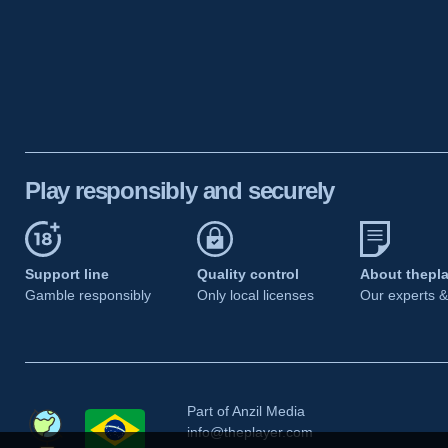
Play responsibly and securely
Support line
Quality control
About thepla
Gamble responsibly
Only local licenses
Our experts &
Part of Anzil Media
info@theplayer.com