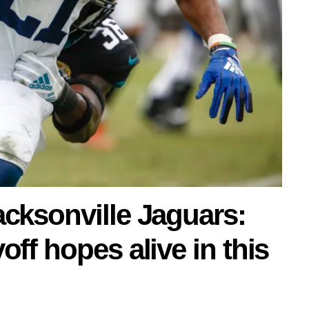
acksonville Jaguars:
off hopes alive in this