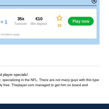
35x
€10
Play now
 + 1
Turnover
Min deposit
10
 Conditions apply.
d player specials!
er, specializing in the NFL. There are not many guys with this type
tely free. Theplayer.com managed to get him on board and