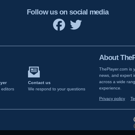
Follow us on social media
About TheP
ThePlayer.com is yo
news, and expert 
across a wide rang
yer
Contact us
experience.
 editors
We respond to your questions
Privacy policy
Te