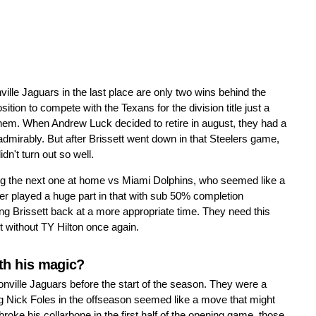
ille Jaguars in the last place are only two wins behind the
ition to compete with the Texans for the division title just a
them. When Andrew Luck decided to retire in august, they had a
mirably. But after Brissett went down in that Steelers game,
idn't turn out so well.
ing the next one at home vs Miami Dolphins, who seemed like a
oyer played a huge part in that with sub 50% completion
g Brissett back at a more appropriate time. They need this
it without TY Hilton once again.
ith his magic?
onville Jaguars before the start of the season. They were a
ng Nick Foles in the offseason seemed like a move that might
e his collarbone in the first half of the opening game, those