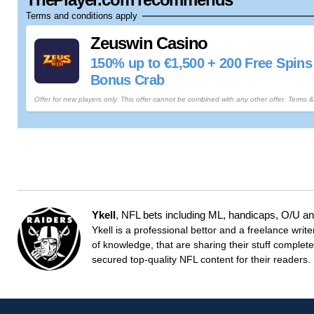
Terms and conditions apply
Zeuswin Casino
150% up to €1,500 + 200 Free Spins
Bonus Crab
Offer for new players only. This offer cannot be combined with any other offer. Terms &
Ykell
NFL bets including ML, handicaps, O/U an
Ykell is a professional bettor and a freelance writ
of knowledge, that are sharing their stuff comple
secured top-quality NFL content for their readers.