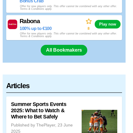
Bonus Crab
Offer for new players only. This offer cannot be combined with any other offer.
Terms & Conditions apply.
Rabona
Play now
100% up to €100
8
Offer for new players only. This offer cannot be combined with any other offer.
Terms & Conditions apply.
All Bookmakers
Articles
Summer Sports Events
2025: What to Watch &
Where to Bet Safely
Published by ThePlayer, 23 June
2025