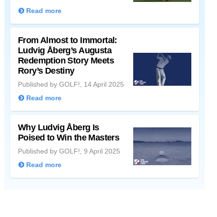
Read more
From Almost to Immortal:
Ludvig Åberg’s Augusta
Redemption Story Meets
Rory’s Destiny
Published by GOLF!, 14 April 2025
Read more
Why Ludvig Åberg Is
Poised to Win the Masters
Published by GOLF!, 9 April 2025
Read more