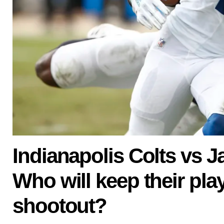
Indianapolis Colts vs J
Who will keep their play
shootout?