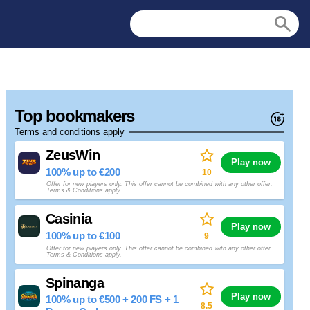
Top bookmakers
Terms and conditions apply
ZeusWin
Play now
100% up to €200
10
Offer for new players only. This offer cannot be combined with any other offer.
Terms & Conditions apply.
Casinia
Play now
100% up to €100
9
Offer for new players only. This offer cannot be combined with any other offer.
Terms & Conditions apply.
Spinanga
Play now
100% up to €500 + 200 FS + 1
8.5