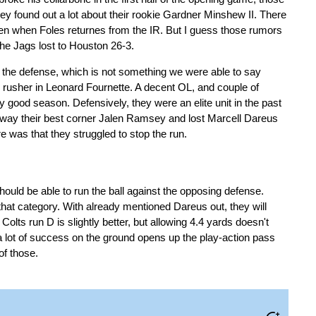
they found out a lot about their rookie Gardner Minshew II. There
ven when Foles returnes from the IR. But I guess those rumors
he Jags lost to Houston 26-3.
n the defense, which is not something we were able to say
 rusher in Leonard Fournette. A decent OL, and couple of
 good season. Defensively, they were an elite unit in the past
d away their best corner Jalen Ramsey and lost Marcell Dareus
e was that they struggled to stop the run.
should be able to run the ball against the opposing defense.
that category. With already mentioned Dareus out, they will
olts run D is slightly better, but allowing 4.4 yards doesn't
 lot of success on the ground opens up the play-action pass
of those.