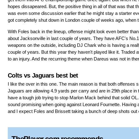
hopes dissapeared. But, the positive thing in all of that was that 
was even some discussion earlier that he might stay a starter e
got completely shut down in London couple of weeks ago, when t
With Foles back in the lineup, offense might look even better tha
about Jacksonville in last couple of years. They have AFC's No.1
weapons on the outside, including DJ Chark who is having a really
couple of years. But this year they haven't played like it. Trade
to an injury. And the recurring theme when Dareus was not in ther
Colts vs Jaguars best bet
I like the over in this one. The main reason is that both offenses 
Jaguars are allowing 4.9 yards per carry and are in 29th place in 
have a tough job trying to stop Marlon Mack behind that solid OL. C
sound promising when going against Leonard Fournette. Having a
and I expect Foles and Brissett taking a bunch of deep shots out 
ThePlayer.com recommends