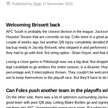
Published by
Ykell
, 17 November 2019
Welcoming Brissett back
AFC South is probably the closest division in the league. Jacksonv
Houston Texans that are currently on top. Colts were in a great pos
couple of weeks ago, but another QB injury completely derailed 
backup ready in Jacoby Brissett, who stepped in and performed ad
they had to go with their 3rd string option - Brian Hoyer, and that d
Losing a close game in Pittsburgh was not a big deal. But dropp
legit candidate to go winless this entire season, is a disaster. H
percentage and 3 interceptions thrown. They couldn't be welcomin
win to keep themselves in the playoff race. But they'll have to do 
Can Foles push another team in the playoffs w
On the other side, there was a lot of optimism surrounding Jacks
good team with poor QB play. Letting Blake Bortles go and signi
get them into AFC championship game once again. But when he brok