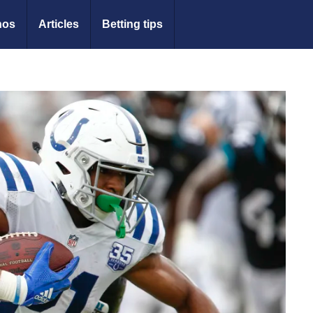
nos
Articles
Betting tips