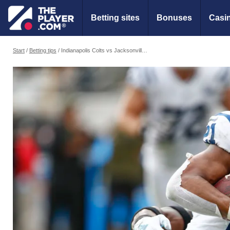
Betting sites
Bonuses
Casi
Start
Betting tips
Indianapolis Colts vs Jacksonville Jaguars: Who will keep their playoff hopes alive in this shootout?