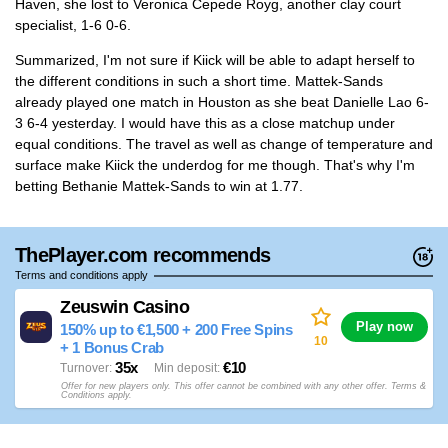
Haven, she lost to Veronica Cepede Royg, another clay court
specialist, 1-6 0-6.
Summarized, I'm not sure if Kiick will be able to adapt herself to
the different conditions in such a short time. Mattek-Sands
already played one match in Houston as she beat Danielle Lao 6-
3 6-4 yesterday. I would have this as a close matchup under
equal conditions. The travel as well as change of temperature and
surface make Kiick the underdog for me though. That's why I'm
betting Bethanie Mattek-Sands to win at 1.77.
ThePlayer.com recommends
Terms and conditions apply
Zeuswin Casino
Play now
150% up to €1,500 + 200 Free Spins
10
+ 1 Bonus Crab
35x
€10
Turnover
Min deposit
Offer for new players only. This offer cannot be combined with any other offer. Terms &
Conditions apply.