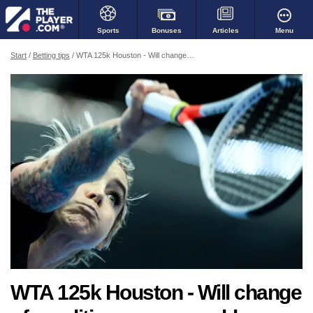
Bonuses
Menu
Sports
Articles
Start
Betting tips
WTA 125k Houston - Will change of conditions cause problems for Kiick?
WTA 125k Houston - Will change