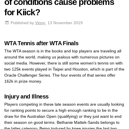
of conditions cause problems
for Kiick?
Published by
Vinny
, 13 November 2019
WTA Tennis after WTA Finals
The WTA season is in the books and top players are traveling all
around the world, making us jealous with numerous pictures on
social media. However, there is still some women's tennis on with
two 125k events played in Taipei and Houston, which is part of the
Oracle Challenger Series. The four events of that series offer
162k in prize money.
Injury and Illness
Players competing in these late season events are usually looking
for ranking points to secure a high enough ranking to be in the
draw for the Australian Open (qualifying) or they just want to end
their season on good terms. Bethanie Mattek-Sands belongs to
the latter category. Being tortured by knee injuries the last two