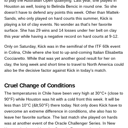
to play the Australian Open qualifying. Last year, she played in
Houston as well, losing to Belinda Bencic in round one. So she
doesn't have to defend any points this week. Other than Mattek-
Sands, who only played on hard courts this summer, Kiick is
playing a lot of clay events. No wonder as that's her favorite
surface. She has 29 wins and 14 losses under her belt on clay
this year while having a negative record on hard courts at 9-12.
Only on Saturday, Kiick was in the semifinal of the ITF 60k event
in Colina, Chile where she lost to up-and-coming Italian Elisabetta
Cocciaretto. While that was yet another good result for her on
clay, the long week and short time to travel to North America could
also be the decisive factor against Kiick in today's match.
Cruel Change of Conditions
The temperatures in Chile have been very high at 30°C+ (close to
90°F) while Houston was hit with a cold front this week. It will be
less than 10°C (&lt;50°F) there today. Not only does Kiick have to
overcome an extreme difference in conditions, she also has to
leave her favorite surface. The last match she played on hards
was at another event of the Oracle Challenger Series. In New