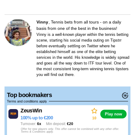
Vinny
Tennis bets from all tours - on a daily
basis from one of the best in the business!
Vinny is a well-known player within the tennis betting
scene, starting his social media outing on Tipstrr
before eventually settling on Twitter where he
established himself as one of the elite betting
services in the world. His knowledge is widely spread
and goes all the way down to ITF tour level. One of
the most consistent long-term winning tennis tipsters
you will find out there.
Top bookmakers
Terms and conditions apply
ZeusWin
Play now
100% up to €200
10
Turnover
6x
Min deposit
€20
Offer for new players only. This offer cannot be combined with any other offer.
Terms & Conditions apply.