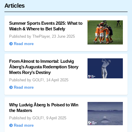
Articles
Summer Sports Events 2025: What to
Watch & Where to Bet Safely
Published by ThePlayer, 23 June 2025
Read more
From Almost to Immortal: Ludvig
Åberg’s Augusta Redemption Story
Meets Rory’s Destiny
Published by GOLF!, 14 April 2025
Read more
Why Ludvig Åberg Is Poised to Win
the Masters
Published by GOLF!, 9 April 2025
Read more