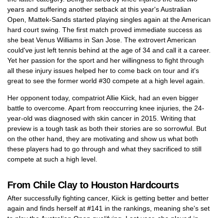
years and suffering another setback at this year's Australian
Open, Mattek-Sands started playing singles again at the American
hard court swing. The first match proved immediate success as
she beat Venus Williams in San Jose. The extrovert American
could've just left tennis behind at the age of 34 and call it a career.
Yet her passion for the sport and her willingness to fight through
all these injury issues helped her to come back on tour and it's
great to see the former world #30 compete at a high level again.
Her opponent today, compatriot Allie Kiick, had an even bigger
battle to overcome. Apart from reoccurring knee injuries, the 24-
year-old was diagnosed with skin cancer in 2015. Writing that
preview is a tough task as both their stories are so sorrowful. But
on the other hand, they are motivating and show us what both
these players had to go through and what they sacrificed to still
compete at such a high level.
From Chile Clay to Houston Hardcourts
After successfully fighting cancer, Kiick is getting better and better
again and finds herself at #141 in the rankings, meaning she's set