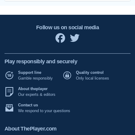
Follow us on social media
Play responsibly and securely
Support line
Quality control
Gamble responsibly
Only local licenses
About theplayer
Our experts & editors
Contact us
We respond to your questions
About ThePlayer.com