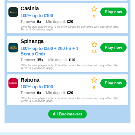
Casinia
Play now
100% up to €100
9
Turnover
6x
Min deposit
€20
Offer for new players only. This offer cannot be combined with any other offer.
Terms & Conditions apply.
Spinanga
Play now
100% up to €500 + 200 FS + 1
8.5
Bonus Crab
Turnover
35x
Min deposit
€10
Offer for new players only. This offer cannot be combined with any other offer.
Terms & Conditions apply.
Rabona
Play now
100% up to €100
8
Turnover
6x
Min deposit
€20
Offer for new players only. This offer cannot be combined with any other offer.
Terms & Conditions apply.
All Bookmakers