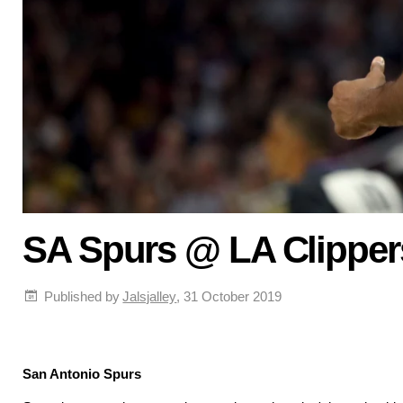
SA Spurs @ LA Clippers
Published by
Jalsjalley
, 31 October 2019
San Antonio Spurs