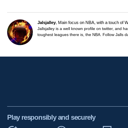
Jalsjalley
Main focus on NBA, with a touch of 
Jallsjalley is a well known profile on twitter, an
toughest leagues there is, the NBA. Follow Jalls d
Play responsibly and securely