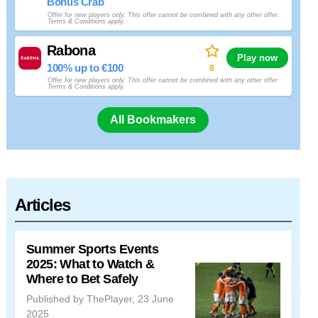
Bonus Crab
Offer for new players only. This offer cannot be combined with any other offer.
Terms & Conditions apply.
Rabona
Play now
100% up to €100
8
Offer for new players only. This offer cannot be combined with any other offer.
Terms & Conditions apply.
All Bookmakers
Articles
Summer Sports Events
2025: What to Watch &
Where to Bet Safely
Published by ThePlayer, 23 June
2025