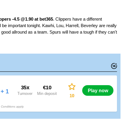
ppers -4.5 @1.90 at bet365
. Clippers have a different
l be important tonight. Kawhi, Lou, Harrell, Beverley are really
 good allround as a team. Spurs will have a tough if they can't
35x
€10
Play now
 + 1
Turnover
Min deposit
10
 Conditions apply.