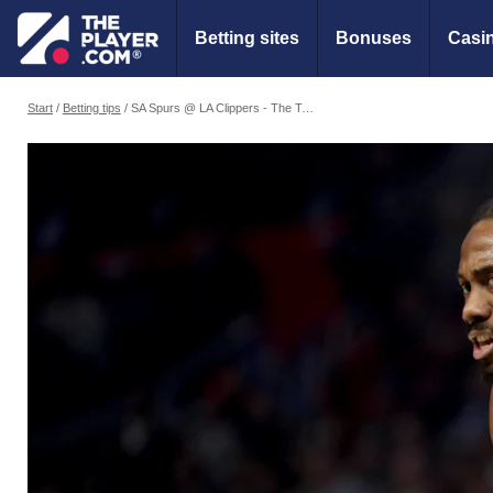
Betting sites
Bonuses
Casi
Start
Betting tips
SA Spurs @ LA Clippers - The Terminator