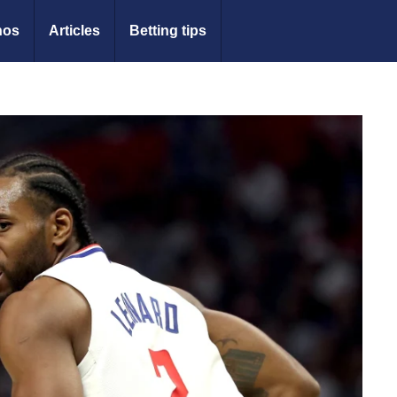
nos
Articles
Betting tips