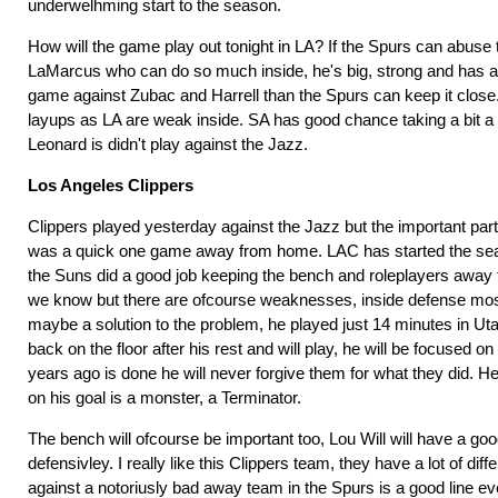
underwelhming start to the season.
How will the game play out tonight in LA? If the Spurs can abuse 
LaMarcus who can do so much inside, he's big, strong and has a
game against Zubac and Harrell than the Spurs can keep it close.
layups as LA are weak inside. SA has good chance taking a bit a
Leonard is didn't play against the Jazz.
Los Angeles Clippers
Clippers played yesterday against the Jazz but the important part 
was a quick one game away from home. LAC has started the seaso
the Suns did a good job keeping the bench and roleplayers away 
we know but there are ofcourse weaknesses, inside defense most o
maybe a solution to the problem, he played just 14 minutes in Uta
back on the floor after his rest and will play, he will be focused
years ago is done he will never forgive them for what they did.
on his goal is a monster, a Terminator.
The bench will ofcourse be important too, Lou Will will have a 
defensivley. I really like this Clippers team, they have a lot of dif
against a notoriusly bad away team in the Spurs is a good line eve