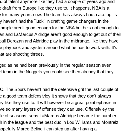
nd of talent anymore like they had a couple of years ago and
 draft from Europe like they use to. It happens, NBA is a
le for many years now. The team has always had a ace up its
 haven't had the "luck" in drafting game changers in the
example aren't good enough for the NBA but he's not enough to
an and LaMarcus Aldrdge aren't good enough to get out of their
l Derozan and Aldridge play in the midrange, like they have
e playbook and system around what he has to work with. It's
hat are shooting threes.
aged as he had been previously in the regular season even
cet team in the Nuggets you could see then already that they
. The Spurs haven't had the defensive grit the last couple of
 a good team defensivley it shows that they don't always
 like they use to. It will however be a great point ephasis in
e so many layers of offense they can use. Offensivley the
ouple of seasons, sens LaMarcus Aldridge became the number
h in the league and the best duo in Lou Williams and Montrelz
opefully Marco Belinelli can step up after having a