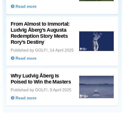
Read more
From Almost to Immortal:
Ludvig Åberg’s Augusta
Redemption Story Meets
Rory’s Destiny
Published by GOLF!, 14 April 2025
Read more
Why Ludvig Åberg Is
Poised to Win the Masters
Published by GOLF!, 9 April 2025
Read more