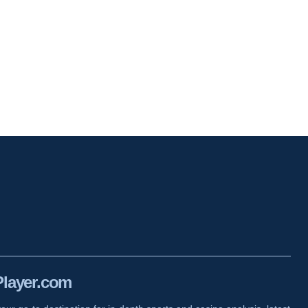
layer.com