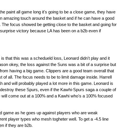
the paint all game long it's going to be a close game, they have
n amazing touch around the basket and if he can have a good
 The focus showed be getting close to the basket and going for
 surprise victory because LA has been on a b2b even if
is that this was a schedueld loss, Leonard didn't play and it
n okey, the loss against the Suns was a bit of a surprise but
from having a big game. Clippers are a good team overall that
f all. The focus needs to be to limit damage inside. Harrell
h and will probably played a lot more in this game. Leonard is
 on destroy these Spurs, even if the Kawhi-Spurs saga a couple of
 He will come out at a 100% and a Kawhi who's a 100% focused
good game as he goes up against players who are weak
ferent player types who mesh togheter well. To get a -4.5 line
n if they are b2b.