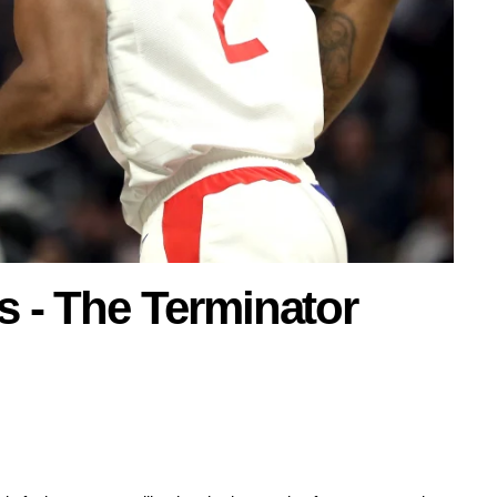
 - The Terminator