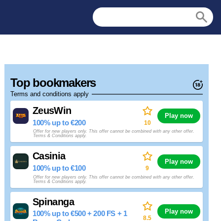
Top bookmakers
Terms and conditions apply
ZeusWin
Play now
100% up to €200
10
Offer for new players only. This offer cannot be combined with any other offer.
Terms & Conditions apply.
Casinia
Play now
100% up to €100
9
Offer for new players only. This offer cannot be combined with any other offer.
Terms & Conditions apply.
Spinanga
Play now
100% up to €500 + 200 FS + 1
8.5