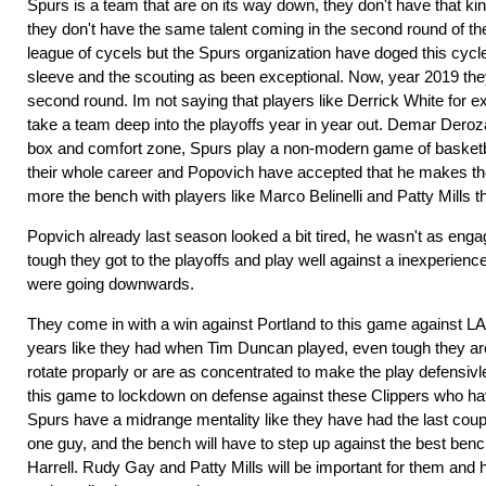
Spurs is a team that are on its way down, they don't have that ki
they don't have the same talent coming in the second round of the
league of cycels but the Spurs organization have doged this cyc
sleeve and the scouting as been exceptional. Now, year 2019 they
second round. Im not saying that players like Derrick White for 
take a team deep into the playoffs year in year out. Demar Deroz
box and comfort zone, Spurs play a non-modern game of basketbal
their whole career and Popovich have accepted that he makes th
more the bench with players like Marco Belinelli and Patty Mills t
Popvich already last season looked a bit tired, he wasn't as eng
tough they got to the playoffs and play well against a inexperien
were going downwards.
They come in with a win against Portland to this game against LAC
years like they had when Tim Duncan played, even tough they are
rotate proparly or are as concentrated to make the play defensivley
this game to lockdown on defense against these Clippers who hav
Spurs have a midrange mentality like they have had the last c
one guy, and the bench will have to step up against the best benc
Harrell. Rudy Gay and Patty Mills will be important for them and h