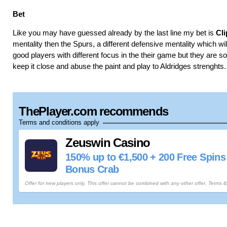
Bet
Like you may have guessed already by the last line my bet is
Cli
mentality then the Spurs, a different defensive mentality which wil
good players with different focus in the their game but they are so
keep it close and abuse the paint and play to Aldridges strenghts.
ThePlayer.com recommends
Terms and conditions apply
Zeuswin Casino
150% up to €1,500 + 200 Free Spins
Bonus Crab
Offer for new players only. This offer cannot be combined with any other offer. Terms &