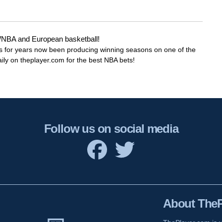
WNBA and European basketball!
d has for years now been producing winning seasons on one of the
aily on theplayer.com for the best NBA bets!
Follow us on social media
About TheP