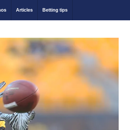
nos
Articles
Betting tips