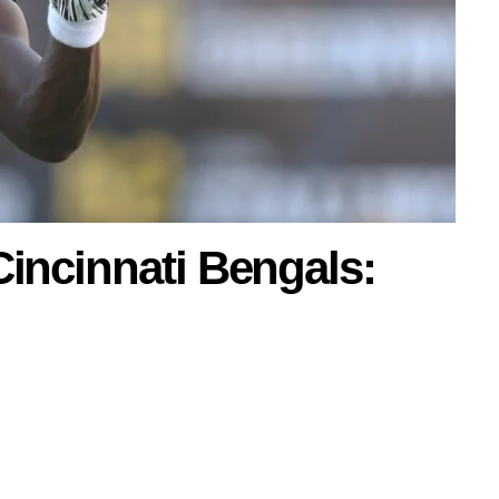
Cincinnati Bengals: