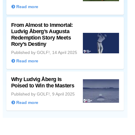
Read more
From Almost to Immortal:
Ludvig Åberg’s Augusta
Redemption Story Meets
Rory’s Destiny
Published by GOLF!, 14 April 2025
Read more
Why Ludvig Åberg Is
Poised to Win the Masters
Published by GOLF!, 9 April 2025
Read more