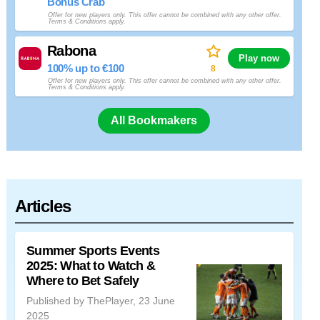
Bonus Crab
Offer for new players only. This offer cannot be combined with any other offer.
Terms & Conditions apply.
Rabona
Play now
100% up to €100
8
Offer for new players only. This offer cannot be combined with any other offer.
Terms & Conditions apply.
All Bookmakers
Articles
Summer Sports Events
2025: What to Watch &
Where to Bet Safely
Published by ThePlayer, 23 June
2025