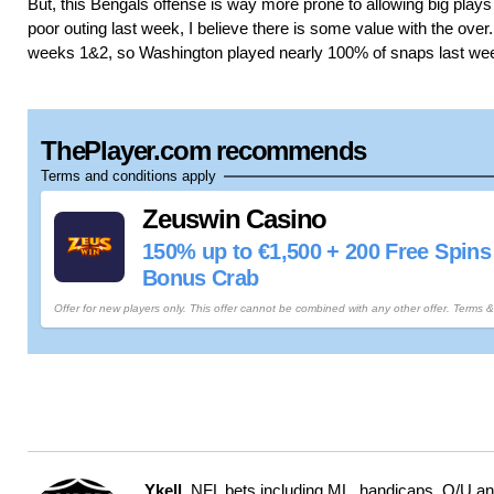
But, this Bengals offense is way more prone to allowing big plays 
poor outing last week, I believe there is some value with the over
weeks 1&2, so Washington played nearly 100% of snaps last we
ThePlayer.com recommends
Terms and conditions apply
Zeuswin Casino
150% up to €1,500 + 200 Free Spins
Bonus Crab
Offer for new players only. This offer cannot be combined with any other offer. Terms &
Ykell
NFL bets including ML, handicaps, O/U an