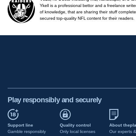
Ykell is a professional bettor and a freelance writ
of knowledge, that are sharing their stuff comple
secured top-quality NFL content for their readers.
Play responsibly and securely
Support line
Quality control
About thepla
Gamble responsibly
Only local licenses
Our experts &