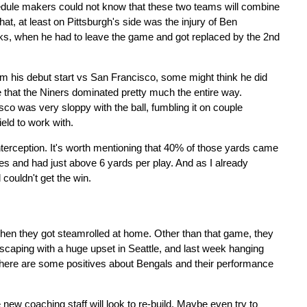
hedule makers could not know that these two teams will combine
at, at least on Pittsburgh's side was the injury of Ben
wks, when he had to leave the game and got replaced by the 2nd
rom his debut start vs San Francisco, some might think he did
e that the Niners dominated pretty much the entire way.
isco was very sloppy with the ball, fumbling it on couple
ield to work with.
erception. It's worth mentioning that 40% of those yards came
s and had just above 6 yards per play. And as I already
couldn't get the win.
when they got steamrolled at home. Other than that game, they
scaping with a huge upset in Seattle, and last week hanging
hink there are some positives about Bengals and their performance
new coaching staff will look to re-build. Maybe even try to