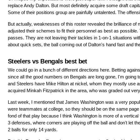
replace Andy Dalton. But most definitely acquire some draft capital
Some of their positions group are painfully untalented. The offens
But actually, weaknesses of this roster revealed the brilliance o
adjusted their schemes to fit their personnel as best as possible. T
passes. They are not leaving their tackles in 1-on-1 situations wi
about quick sets, the ball coming out of Dalton's hand fast and t
Steelers vs Bengals best bet
We could go in a bunch of different directions here. Betting agai
since all the good numbers on Bengals are long gone, I'm going t
and Steelers have Mike Hilton at nickel, whom they mostly use as 
acquired Minkah Fitzpatrick in the area, who was graded out very w
Last week, I mentioned that James Washington was a very popul
were teammates at college, so they should be on the same page 
fond of that play because I think Washington is more of a vertical 
3 defenses, where corners are playing off the ball and don't let t
2 balls for only 14 yards.