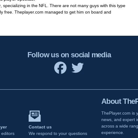
er, specializing in the NFL. There are not many guys with this type
tely free. Theplayer.com managed to get him on board and
Follow us on social media
About TheP
ThePlayer.com is yo
news, and expert 
across a wide rang
yer
Contact us
experience.
 editors
We respond to your questions