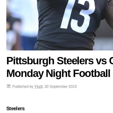
Pittsburgh Steelers vs 
Monday Night Football
Published by
Ykell
, 30 September 2019
Steelers