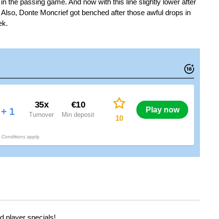
in the passing game. And now with this line slightly lower after
. Also, Donte Moncrief got benched after those awful drops in
ek.
35x
€10
Play now
 + 1
Turnover
Min deposit
10
 Conditions apply.
d player specials!