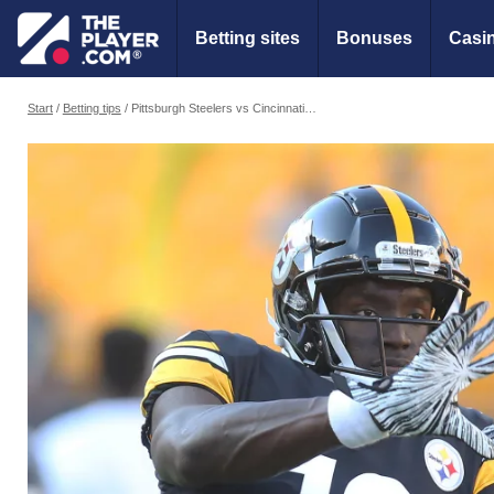
Betting sites
Bonuses
Casi
Start
Betting tips
Pittsburgh Steelers vs Cincinnati Bengals: Monday Night Football