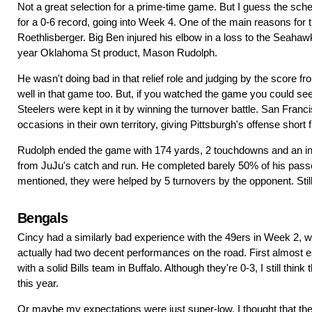
Not a great selection for a prime-time game. But I guess the sc
for a 0-6 record, going into Week 4. One of the main reasons for th
Roethlisberger. Big Ben injured his elbow in a loss to the Seaha
year Oklahoma St product, Mason Rudolph.
He wasn't doing bad in that relief role and judging by the score f
well in that game too. But, if you watched the game you could se
Steelers were kept in it by winning the turnover battle. San Franc
occasions in their own territory, giving Pittsburgh's offense short f
Rudolph ended the game with 174 yards, 2 touchdowns and an int
from JuJu's catch and run. He completed barely 50% of his passe
mentioned, they were helped by 5 turnovers by the opponent. Still 
Bengals
Cincy had a similarly bad experience with the 49ers in Week 2, 
actually had two decent performances on the road. First almost e
with a solid Bills team in Buffalo. Although they're 0-3, I still t
this year.
Or maybe my expectations were just super-low. I thought that the 