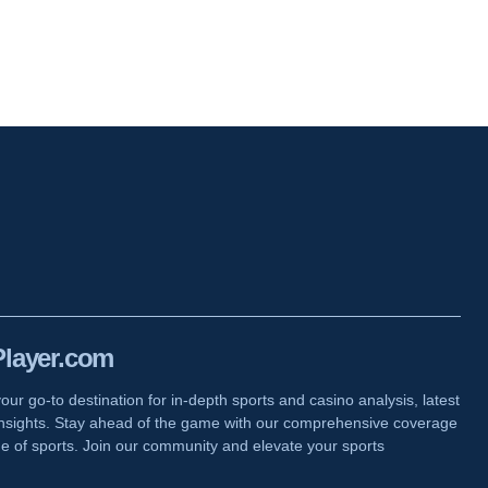
layer.com
ur go-to destination for in-depth sports and casino analysis, latest
insights. Stay ahead of the game with our comprehensive coverage
e of sports. Join our community and elevate your sports