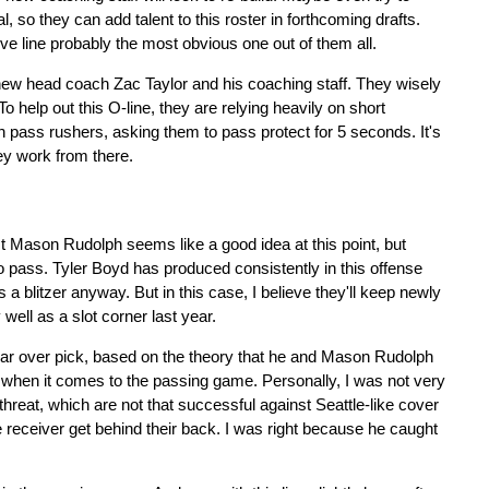
, so they can add talent to this roster in forthcoming drafts.
ive line probably the most obvious one out of them all.
f new head coach Zac Taylor and his coaching staff. They wisely
o help out this O-line, they are relying heavily on short
th pass rushers, asking them to pass protect for 5 seconds. It's
hey work from there.
nst Mason Rudolph seems like a good idea at this point, but
o pass. Tyler Boyd has produced consistently in this offense
a blitzer anyway. But in this case, I believe they'll keep newly
ell as a slot corner last year.
ar over pick, based on the theory that he and Mason Rudolph
when it comes to the passing game. Personally, I was not very
threat, which are not that successful against Seattle-like cover
he receiver get behind their back. I was right because he caught