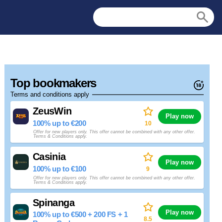
Top bookmakers
Terms and conditions apply
ZeusWin
Play now
100% up to €200
10
Offer for new players only. This offer cannot be combined with any other offer.
Terms & Conditions apply.
Casinia
Play now
100% up to €100
9
Offer for new players only. This offer cannot be combined with any other offer.
Terms & Conditions apply.
Spinanga
Play now
100% up to €500 + 200 FS + 1
8.5