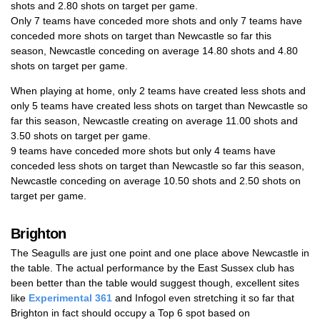
shots and 2.80 shots on target per game.
Only 7 teams have conceded more shots and only 7 teams have
conceded more shots on target than Newcastle so far this
season, Newcastle conceding on average 14.80 shots and 4.80
shots on target per game.
When playing at home, only 2 teams have created less shots and
only 5 teams have created less shots on target than Newcastle so
far this season, Newcastle creating on average 11.00 shots and
3.50 shots on target per game.
9 teams have conceded more shots but only 4 teams have
conceded less shots on target than Newcastle so far this season,
Newcastle conceding on average 10.50 shots and 2.50 shots on
target per game.
Brighton
The Seagulls are just one point and one place above Newcastle in
the table. The actual performance by the East Sussex club has
been better than the table would suggest though, excellent sites
like
Experimental 361
and Infogol even stretching it so far that
Brighton in fact should occupy a Top 6 spot based on