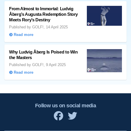
From Almost to Immortal: Ludvig
Åberg’s Augusta Redemption Story
Meets Rory’s Destiny
Published by GOLF!, 14 April 2025
Read more
Why Ludvig Åberg Is Poised to Win
the Masters
Published by GOLF!, 9 April 2025
Read more
Follow us on social media