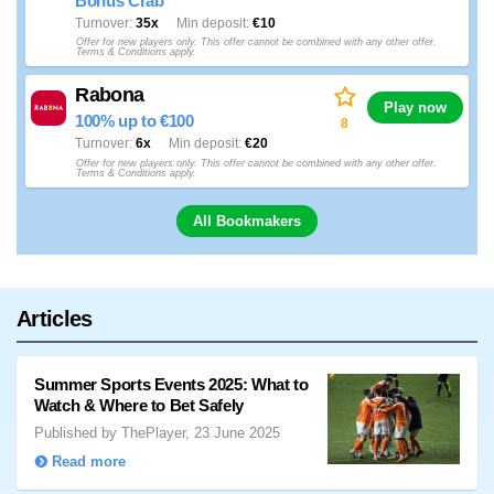
Bonus Crab
Turnover
35x
Min deposit
€10
Offer for new players only. This offer cannot be combined with any other offer.
Terms & Conditions apply.
Rabona
Play now
100% up to €100
8
Turnover
6x
Min deposit
€20
Offer for new players only. This offer cannot be combined with any other offer.
Terms & Conditions apply.
All Bookmakers
Articles
Summer Sports Events 2025: What to
Watch & Where to Bet Safely
Published by ThePlayer, 23 June 2025
Read more