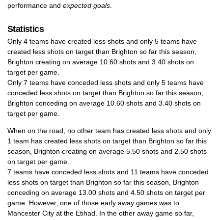
performance and
expected goals
.
Statistics
Only 4 teams have created less shots and only 5 teams have
created less shots on target than Brighton so far this season,
Brighton creating on average 10.60 shots and 3.40 shots on
target per game.
Only 7 teams have conceded less shots and only 5 teams have
conceded less shots on target than Brighton so far this season,
Brighton conceding on average 10.60 shots and 3.40 shots on
target per game.
When on the road, no other team has created less shots and only
1 team has created less shots on target than Brighton so far this
season, Brighton creating on average 5.50 shots and 2.50 shots
on target per game.
7 teams have conceded less shots and 11 teams have conceded
less shots on target than Brighton so far this season, Brighton
conceding on average 13.00 shots and 4.50 shots on target per
game. However, one of those early away games was to
Mancester City at the Etihad. In the other away game so far,