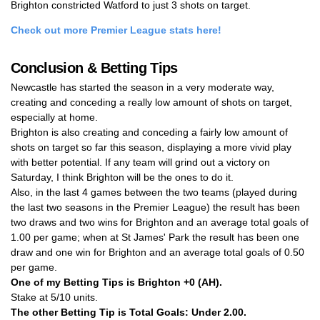
Brighton constricted Watford to just 3 shots on target.
Check out more Premier League stats here!
Conclusion & Betting Tips
Newcastle has started the season in a very moderate way,
creating and conceding a really low amount of shots on target,
especially at home.
Brighton is also creating and conceding a fairly low amount of
shots on target so far this season, displaying a more vivid play
with better potential. If any team will grind out a victory on
Saturday, I think Brighton will be the ones to do it.
Also, in the last 4 games between the two teams (played during
the last two seasons in the Premier League) the result has been
two draws and two wins for Brighton and an average total goals of
1.00 per game; when at St James' Park the result has been one
draw and one win for Brighton and an average total goals of 0.50
per game.
One of my Betting Tips is
Brighton +0 (AH)
.
Stake at 5/10 units.
The other Betting Tip is
Total Goals: Under 2.00
.