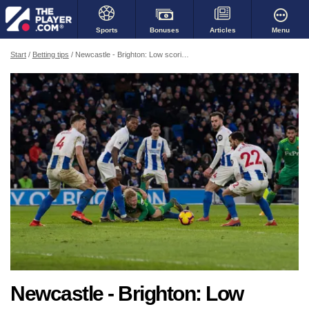
Bonuses
Menu
Sports
Articles
Start
Betting tips
Newcastle - Brighton: Low scoring fixture for sure, away team to grind out a win?
Newcastle - Brighton: Low