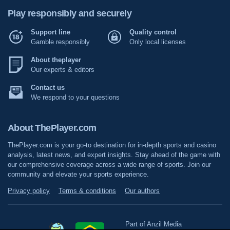
Play responsibly and securely
Support line
Quality control
Gamble responsibly
Only local licenses
About theplayer
Our experts & editors
Contact us
We respond to your questions
About ThePlayer.com
ThePlayer.com is your go-to destination for in-depth sports and casino
analysis, latest news, and expert insights. Stay ahead of the game with
our comprehensive coverage across a wide range of sports. Join our
community and elevate your sports experience.
Privacy policy
Terms & conditions
Our authors
Part of Anzil Media