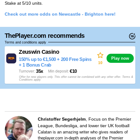
Stake at 5/10 units.
Check out more odds on Newcastle - Brighton here!
ThePlayer.com recommends
Terms and conditions apply
Zeuswin Casino
Play now
150% up to €1,500 + 200 Free Spins
10
+ 1 Bonus Crab
35x
€10
Turnover
Min deposit
Offer for new players only. This offer cannot be combined with any other offer. Terms &
Conditions apply.
Christoffer Segerhjelm
Focus on the Premier
League, Bundesliga, and lower tier UK football
Calatan is an amazing writer who gives readers of
theplayer.com in-depth analyses of the Premier