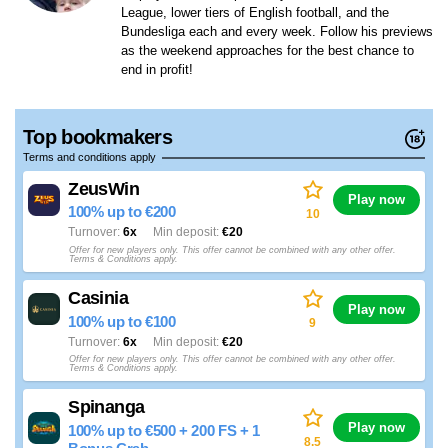
League, lower tiers of English football, and the
Bundesliga each and every week. Follow his previews
as the weekend approaches for the best chance to
end in profit!
Top bookmakers
Terms and conditions apply
ZeusWin
Play now
100% up to €200
10
Turnover
6x
Min deposit
€20
Offer for new players only. This offer cannot be combined with any other offer.
Terms & Conditions apply.
Casinia
Play now
100% up to €100
9
Turnover
6x
Min deposit
€20
Offer for new players only. This offer cannot be combined with any other offer.
Terms & Conditions apply.
Spinanga
Play now
100% up to €500 + 200 FS + 1
8.5