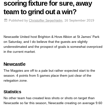
scoring fixture for sure, away
team to grind out a win?
Published by
Christoffer Segerhjelm
, 16 September 2019
Newcastle United host Brighton & Hove Albion at St James' Park
on Saturday, and I do believe that the guests are slightly
underestimated and the prospect of goals is somewhat overpriced
in the current market.
Newcastle
The Magpies are off to a pale but rather expected start to the
season. 4 points from 5 games place them just clear of the
relegation zone.
Statistics
No other team has created less shots or shots on target than
Newcastle so far this season, Newcastle creating on average 9.60