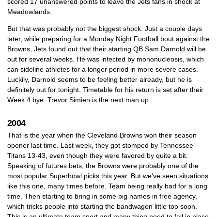
scored 17 unanswered points to leave the Jets fans in shock at
Meadowlands.
But that was probably not the biggest shock. Just a couple days
later, while preparing for a Monday Night Football bout against the
Browns, Jets found out that their starting QB Sam Darnold will be
out for several weeks. He was infected by mononucleosis, which
can sideline athletes for a longer period in more severe cases.
Luckily, Darnold seems to be feeling better already, but he is
definitely out for tonight. Timetable for his return is set after their
Week 4 bye. Trevor Simien is the next man up.
2004
That is the year when the Cleveland Browns won their season
opener last time. Last week, they got stomped by Tennessee
Titans 13-43, even though they were favored by quite a bit.
Speaking of futures bets, the Browns were probably one of the
most popular Superbowl picks this year. But we've seen situations
like this one, many times before. Team being really bad for a long
time. Then starting to bring in some big names in free agency,
which tricks people into starting the bandwagon little too soon.
This is an ultimate team sport and many thing need to fall in place