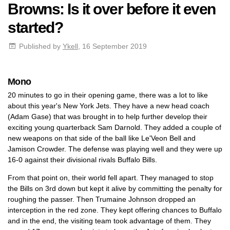
Browns: Is it over before it even
started?
Published by
Ykell
, 16 September 2019
Mono
20 minutes to go in their opening game, there was a lot to like
about this year's New York Jets. They have a new head coach
(Adam Gase) that was brought in to help further develop their
exciting young quarterback Sam Darnold. They added a couple of
new weapons on that side of the ball like Le'Veon Bell and
Jamison Crowder. The defense was playing well and they were up
16-0 against their divisional rivals Buffalo Bills.
From that point on, their world fell apart. They managed to stop
the Bills on 3rd down but kept it alive by committing the penalty for
roughing the passer. Then Trumaine Johnson dropped an
interception in the red zone. They kept offering chances to Buffalo
and in the end, the visiting team took advantage of them. They