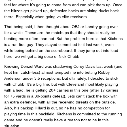
feel for where it's going to come from and can pick them up. Once
the blitzes get picked up, defensive backs are sitting ducks back
there. Especially when going vs elite receivers.
That being said, I then thought about OBJ or Landry going over
for a while. These are the matchups that they should really be
beating more often than not. But the problem here is that Kitchens
is a run-first guy. They stayed committed to it last week, even
while being behind on the scoreboard. If they jump out into lead
here, we will get a big dose of Nick Chubb.
Knowing Denzel Ward was shadowing Corey Davis last week (and
kept him catch-less) almost tempted me into betting Robby
Anderson under 3.5 receptions. But ultimately, I decided to stick
with Chubb. It's a big line, but with Cleveland most likely playing
with a lead, he is getting 20+ carries in this one (after 17 carries
for 75 yards in a 30-points defeat). Jets can't stack the box with
an extra defender, with all the receiving threats on the outside.
Also, his backup Hillard is out, so he has no competition for
playing time in this backfield. Kitchens is committed to the running
game and he doesn't really have a reason not to be in this
situation.