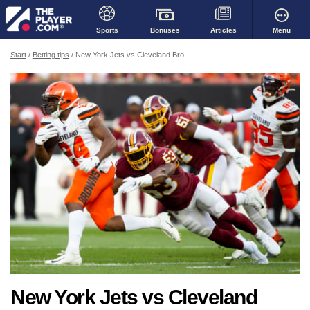
Bonuses
Menu
Sports
Articles
Start
Betting tips
New York Jets vs Cleveland Browns: Is it over before it even started?
New York Jets vs Cleveland