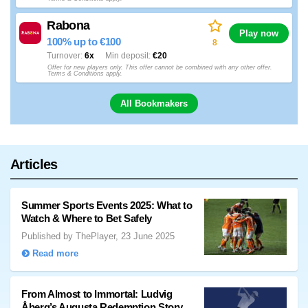
Rabona
Play now
100% up to €100
8
Turnover
6x
Min deposit
€20
Offer for new players only. This offer cannot be combined with any other offer.
Terms & Conditions apply.
All Bookmakers
Articles
Summer Sports Events 2025: What to
Watch & Where to Bet Safely
Published by ThePlayer, 23 June 2025
Read more
From Almost to Immortal: Ludvig
Åberg’s Augusta Redemption Story