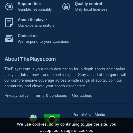
Support line
Quality control
Gamble responsibly
Only local licenses
About theplayer
Our experts & editors
Contact us
We respond to your questions
About ThePlayer.com
ThePlayer.com is your go-to destination for in-depth sports and casino
analysis, latest news, and expert insights. Stay ahead of the game with
our comprehensive coverage across a wide range of sports. Join our
community and elevate your sports experience.
Privacy policy
Terms & conditions
Our authors
Part of Anzil Media
info@theplayer.com
We use cookies, so by continuing to use the site, you
Copyright © 2026
accept our usage of cookies