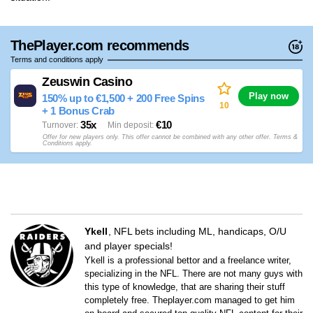
ThePlayer.com recommends
Terms and conditions apply
Zeuswin Casino
Play now
150% up to €1,500 + 200 Free Spins
10
+ 1 Bonus Crab
35x
€10
Turnover
Min deposit
Offer for new players only. This offer cannot be combined with any other offer. Terms &
Conditions apply.
Ykell
NFL bets including ML, handicaps, O/U
and player specials!
Ykell is a professional bettor and a freelance writer,
specializing in the NFL. There are not many guys with
this type of knowledge, that are sharing their stuff
completely free. Theplayer.com managed to get him