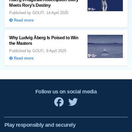
Meets Rory’s Destiny
Published by GOLF!, 14 April 2025
Read more
Why Ludvig Åberg Is Poised to Win
the Masters
Published by GOLF!, 9 April 2025
Read more
Follow us on social media
Play responsibly and securely