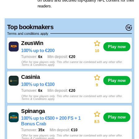
on board and secured top-quality NFL content for their
readers.
Top bookmakers
Terms and conditions apply
ZeusWin
Play now
100% up to €200
10
Turnover
6x
Min deposit
€20
Offer for new players only. This offer cannot be combined with any other offer.
Terms & Conditions apply.
Casinia
Play now
100% up to €100
9
Turnover
6x
Min deposit
€20
Offer for new players only. This offer cannot be combined with any other offer.
Terms & Conditions apply.
Spinanga
Play now
100% up to €500 + 200 FS + 1
8.5
Bonus Crab
Turnover
35x
Min deposit
€10
Offer for new players only. This offer cannot be combined with any other offer.
Terms & Conditions apply.