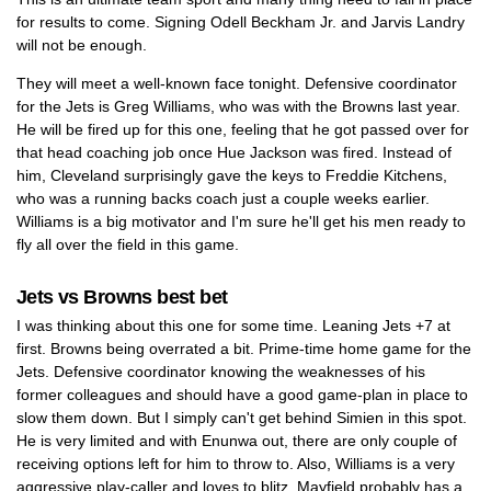
for results to come. Signing Odell Beckham Jr. and Jarvis Landry
will not be enough.
They will meet a well-known face tonight. Defensive coordinator
for the Jets is Greg Williams, who was with the Browns last year.
He will be fired up for this one, feeling that he got passed over for
that head coaching job once Hue Jackson was fired. Instead of
him, Cleveland surprisingly gave the keys to Freddie Kitchens,
who was a running backs coach just a couple weeks earlier.
Williams is a big motivator and I'm sure he'll get his men ready to
fly all over the field in this game.
Jets vs Browns best bet
I was thinking about this one for some time. Leaning Jets +7 at
first. Browns being overrated a bit. Prime-time home game for the
Jets. Defensive coordinator knowing the weaknesses of his
former colleagues and should have a good game-plan in place to
slow them down. But I simply can't get behind Simien in this spot.
He is very limited and with Enunwa out, there are only couple of
receiving options left for him to throw to. Also, Williams is a very
aggressive play-caller and loves to blitz. Mayfield probably has a