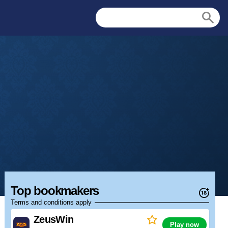
Top bookmakers
Terms and conditions apply
ZeusWin
Play now