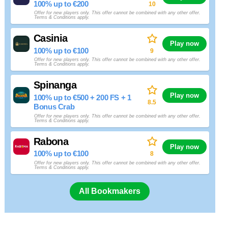
100% up to €200
10
Offer for new players only. This offer cannot be combined with any other offer.
Terms & Conditions apply.
Casinia
Play now
100% up to €100
9
Offer for new players only. This offer cannot be combined with any other offer.
Terms & Conditions apply.
Spinanga
Play now
100% up to €500 + 200 FS + 1
8.5
Bonus Crab
Offer for new players only. This offer cannot be combined with any other offer.
Terms & Conditions apply.
Rabona
Play now
100% up to €100
8
Offer for new players only. This offer cannot be combined with any other offer.
Terms & Conditions apply.
All Bookmakers