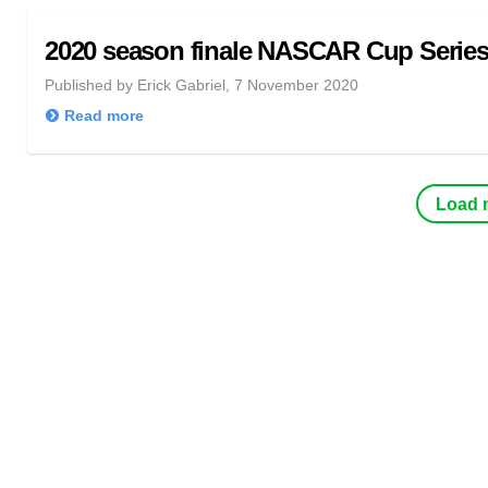
2020 season finale NASCAR Cup Series
Published by Erick Gabriel, 7 November 2020
Read more
Load 