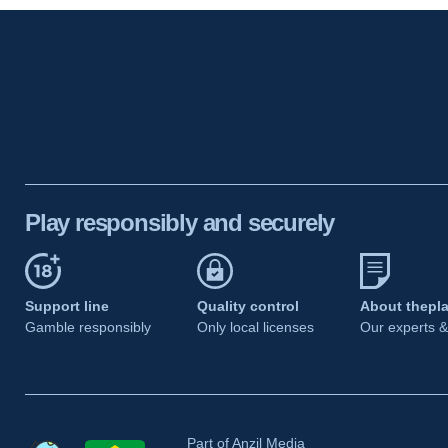
Play responsibly and securely
Support line
Quality control
About thepla
Gamble responsibly
Only local licenses
Our experts &
Part of Anzil Media