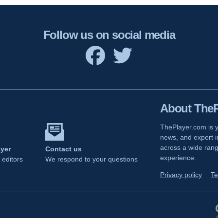
Follow us on social media
About TheP
ThePlayer.com is yo
news, and expert 
across a wide rang
yer
Contact us
experience.
 editors
We respond to your questions
Privacy policy
Te