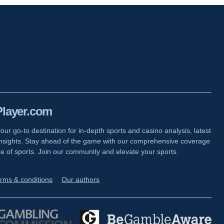
layer.com
ur go-to destination for in-depth sports and casino analysis, latest
insights. Stay ahead of the game with our comprehensive coverage
e of sports. Join our community and elevate your sports
rms & conditions
Our authors