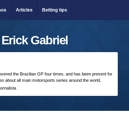
nos
Articles
Betting tips
 Erick Gabriel
covered the Brazilian GP four times, and has been present for
es about all main motorsports series around the world.
ornalista