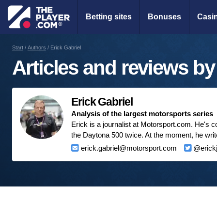
Betting sites
Bonuses
Casi
Start
Authors
Erick Gabriel
Articles and reviews by
Erick Gabriel
Analysis of the largest motorsports series
Erick is a journalist at Motorsport.com. He's 
the Daytona 500 twice. At the moment, he writ
erick.gabriel@motorsport.com
@erickj