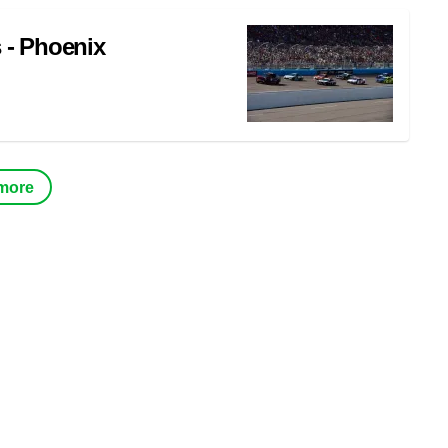
 - Phoenix
more