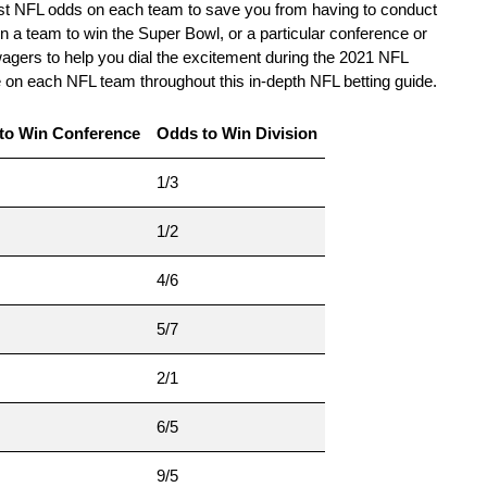
st NFL odds on each team to save you from having to conduct
 a team to win the Super Bowl, or a particular conference or
 wagers to help you dial the excitement during the 2021 NFL
le on each NFL team throughout this in-depth NFL betting guide.
to Win Conference
Odds to Win Division
1/3
1/2
4/6
5/7
2/1
6/5
9/5