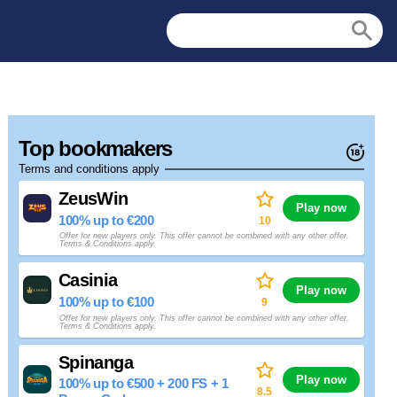
Top bookmakers
Terms and conditions apply
ZeusWin
Play now
100% up to €200
10
Offer for new players only. This offer cannot be combined with any other offer.
Terms & Conditions apply.
Casinia
Play now
100% up to €100
9
Offer for new players only. This offer cannot be combined with any other offer.
Terms & Conditions apply.
Spinanga
Play now
100% up to €500 + 200 FS + 1
8.5