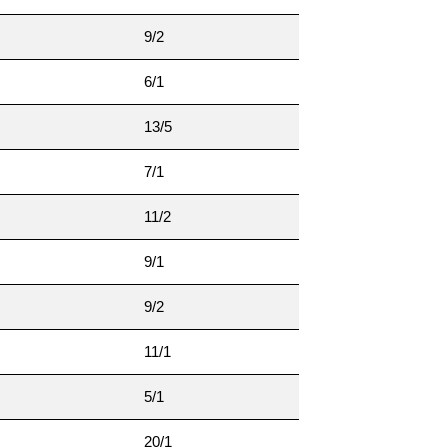
9/2
6/1
13/5
7/1
11/2
9/1
9/2
11/1
5/1
20/1