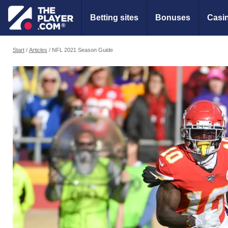
Betting sites
Bonuses
Casi
Start
Articles
NFL 2021 Season Guide