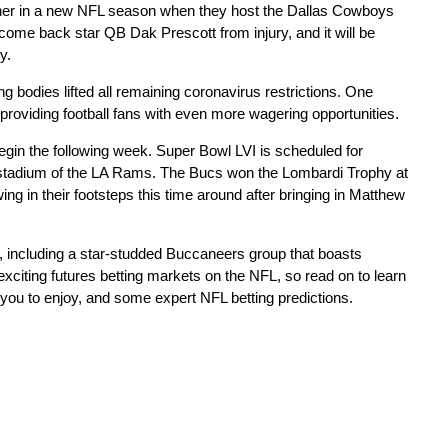
er in a new NFL season when they host the Dallas Cowboys
e back star QB Dak Prescott from injury, and it will be
y.
ng bodies lifted all remaining coronavirus restrictions. One
roviding football fans with even more wagering opportunities.
 begin the following week. Super Bowl LVI is scheduled for
e stadium of the LA Rams. The Bucs won the Lombardi Trophy at
ing in their footsteps this time around after bringing in Matthew
s, including a star-studded Buccaneers group that boasts
 exciting futures betting markets on the NFL, so read on to learn
you to enjoy, and some expert NFL betting predictions.