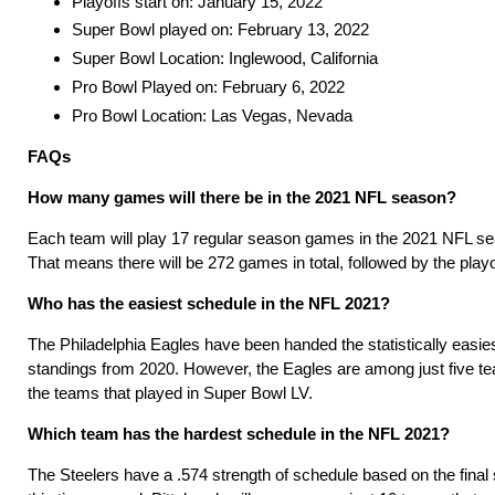
Playoffs start on: January 15, 2022
Super Bowl played on: February 13, 2022
Super Bowl Location: Inglewood, California
Pro Bowl Played on: February 6, 2022
Pro Bowl Location: Las Vegas, Nevada
FAQs
How many games will there be in the 2021 NFL season?
Each team will play 17 regular season games in the 2021 NFL se
That means there will be 272 games in total, followed by the playo
Who has the easiest schedule in the NFL 2021?
The Philadelphia Eagles have been handed the statistically easiest
standings from 2020. However, the Eagles are among just five tea
the teams that played in Super Bowl LV.
Which team has the hardest schedule in the NFL 2021?
The Steelers have a .574 strength of schedule based on the final