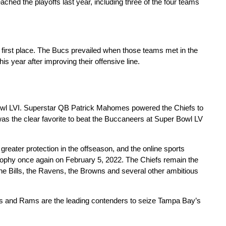
ached the playoffs last year, including three of the four teams
 first place. The Bucs prevailed when those teams met in the
s year after improving their offensive line.
 Bowl LVI. Superstar QB Patrick Mahomes powered the Chiefs to
 was the clear favorite to beat the Buccaneers at Super Bowl LV
eater protection in the offseason, and the online sports
i Trophy once again on February 5, 2022. The Chiefs remain the
the Bills, the Ravens, the Browns and several other ambitious
rs and Rams are the leading contenders to seize Tampa Bay’s