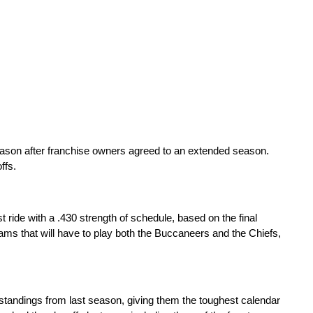
ason after franchise owners agreed to an extended season.
ffs.
 ride with a .430 strength of schedule, based on the final
ms that will have to play both the Buccaneers and the Chiefs,
 standings from last season, giving them the toughest calendar