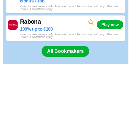
Bonus Crab
Offer for new players only. This offer cannot be combined with any other offer.
Terms & Conditions apply.
Rabona
Play now
100% up to €100
8
Offer for new players only. This offer cannot be combined with any other offer.
Terms & Conditions apply.
All Bookmakers