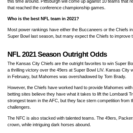
this time around. Pittsburgh will come up against 10 teams that re
that reached the conference championship games.
Who is the best NFL team in 2021?
Most power rankings have either the Buccaneers or the Chiefs in
Super Bowl last season, but many expect the Chiefs to improve thi
NFL 2021 Season Outright Odds
The Kansas City Chiefs are the outright favorites to win Super
a thrilling victory over the 49ers at Super Bowl LIV. Kansas City
in February, but Mahomes was overshadowed by Tom Brady.
However, the Chiefs have worked hard to provide Mahomes with gr
betting sites believe they have what it takes to lift the Lombard
strongest team in the AFC, but they face stern competition from 
challengers.
The NFC is also stacked with talented teams. The 49ers, Packe
crown, while intriguing dark horses abound.