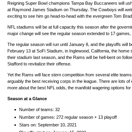
Reigning Super Bowl champions Tampa Bay Buccaneers will ush
at Raymond James Stadium on Thursday. The Cowboys will welcom
exciting to see him go head-to-head with the evergreen Tom Brad
NFL stadiums will be at full capacity this season after the governi
major change will see the regular season extended to 17 games, p
The regular season will run until January 8, and the playoffs will
February 13 at SoFi Stadium, in Inglewood, California, the hom
their stadium last season, and the Rams will be hell-bent on follow
Stafford to revitalize their offense.
Yet the Rams will face stern competition from several elite team
arguably the best receiving corps in the league. There are lots of
more about the best NFL odds, the manifold wagering options for 
Season at a Glance
Number of teams: 32
Number of games: 272 regular season + 13 playoff
Stars on: September 10, 2021