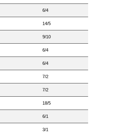
6/4
14/5
9/10
6/4
6/4
7/2
7/2
18/5
6/1
3/1