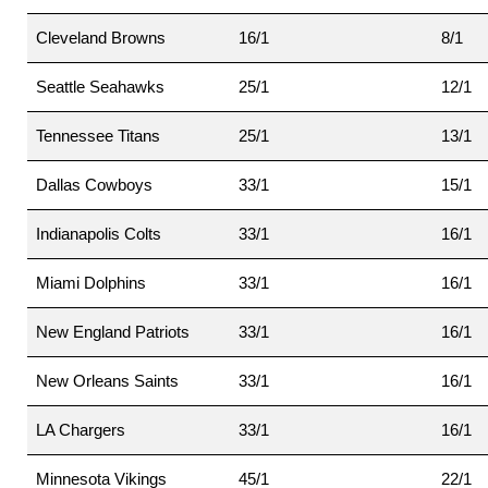
Cleveland Browns
16/1
8/1
Seattle Seahawks
25/1
12/1
Tennessee Titans
25/1
13/1
Dallas Cowboys
33/1
15/1
Indianapolis Colts
33/1
16/1
Miami Dolphins
33/1
16/1
New England Patriots
33/1
16/1
New Orleans Saints
33/1
16/1
LA Chargers
33/1
16/1
Minnesota Vikings
45/1
22/1