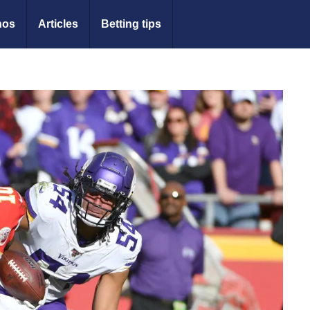
nos
Articles
Betting tips