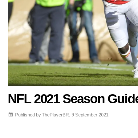
NFL 2021 Season Guid
Published by
ThePlayerBR
, 9 September 2021