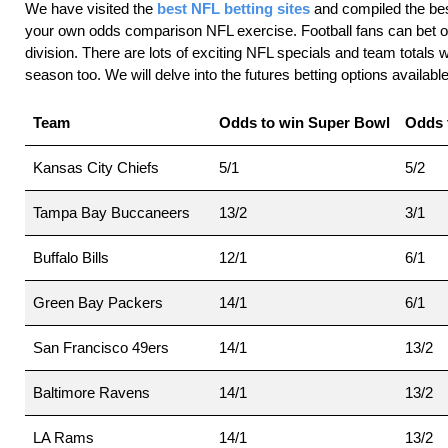
We have visited the
best NFL betting sites
and compiled the be
your own odds comparison NFL exercise. Football fans can bet on
division. There are lots of exciting NFL specials and team totals
season too. We will delve into the futures betting options availab
Team
Odds to win Super Bowl
Odds 
Kansas City Chiefs
5/1
5/2
Tampa Bay Buccaneers
13/2
3/1
Buffalo Bills
12/1
6/1
Green Bay Packers
14/1
6/1
San Francisco 49ers
14/1
13/2
Baltimore Ravens
14/1
13/2
LA Rams
14/1
13/2