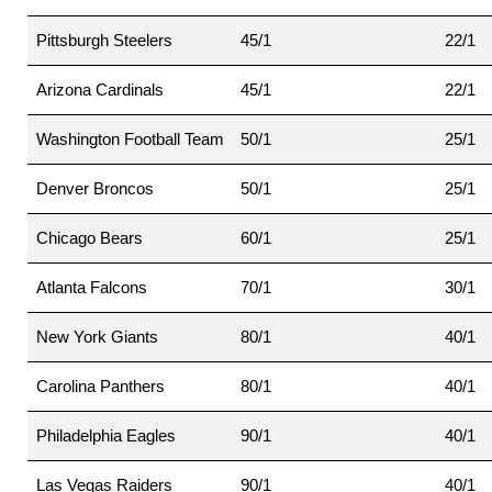
Pittsburgh Steelers
45/1
22/1
Arizona Cardinals
45/1
22/1
Washington Football Team
50/1
25/1
Denver Broncos
50/1
25/1
Chicago Bears
60/1
25/1
Atlanta Falcons
70/1
30/1
New York Giants
80/1
40/1
Carolina Panthers
80/1
40/1
Philadelphia Eagles
90/1
40/1
Las Vegas Raiders
90/1
40/1